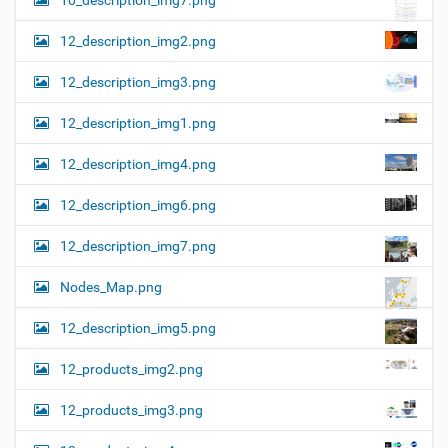
10_description_img7.png
12_description_img2.png
12_description_img3.png
12_description_img1.png
12_description_img4.png
12_description_img6.png
12_description_img7.png
Nodes_Map.png
12_description_img5.png
12_products_img2.png
12_products_img3.png