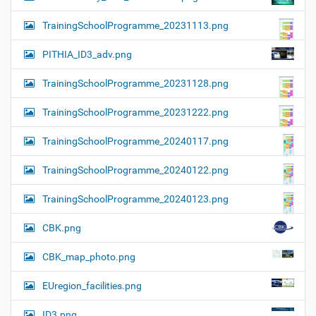
TrainingSchoolProgramme_20231113.png
PITHIA_ID3_adv.png
TrainingSchoolProgramme_20231128.png
TrainingSchoolProgramme_20231222.png
TrainingSchoolProgramme_20240117.png
TrainingSchoolProgramme_20240122.png
TrainingSchoolProgramme_20240123.png
CBK.png
CBK_map_photo.png
EUregion_facilities.png
ID3.png