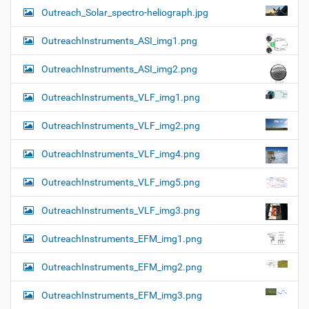
Outreach_Solar_spectro-heliograph.jpg
OutreachInstruments_ASI_img1.png
OutreachInstruments_ASI_img2.png
OutreachInstruments_VLF_img1.png
OutreachInstruments_VLF_img2.png
OutreachInstruments_VLF_img4.png
OutreachInstruments_VLF_img5.png
OutreachInstruments_VLF_img3.png
OutreachInstruments_EFM_img1.png
OutreachInstruments_EFM_img2.png
OutreachInstruments_EFM_img3.png