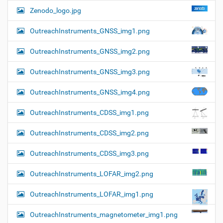
Zenodo_logo.jpg
OutreachInstruments_GNSS_img1.png
OutreachInstruments_GNSS_img2.png
OutreachInstruments_GNSS_img3.png
OutreachInstruments_GNSS_img4.png
OutreachInstruments_CDSS_img1.png
OutreachInstruments_CDSS_img2.png
OutreachInstruments_CDSS_img3.png
OutreachInstruments_LOFAR_img2.png
OutreachInstruments_LOFAR_img1.png
OutreachInstruments_magnetometer_img1.png