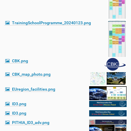
TrainingSchoolProgramme_20240123.png
CBK.png
CBK_map_photo.png
EUregion_facilities.png
ID3.png
ID3.png
PITHIA_ID3_adv.png