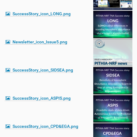
SuccessStory_icon_LONG.png
Newsletter_icon_Issue5.png
SuccessStory_icon_SIDSEA.png
SuccessStory_icon_ASPIS.png
SuccessStory_icon_CPD&EGA.png