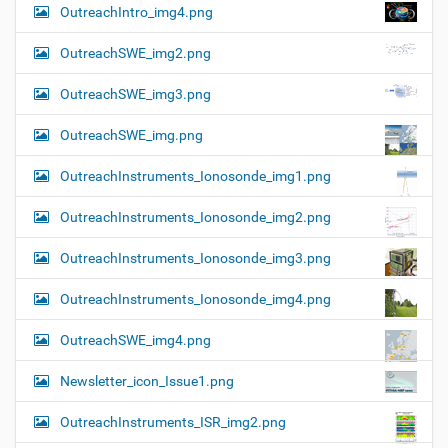
OutreachIntro_img4.png
OutreachSWE_img2.png
OutreachSWE_img3.png
OutreachSWE_img.png
OutreachInstruments_Ionosonde_img1.png
OutreachInstruments_Ionosonde_img2.png
OutreachInstruments_Ionosonde_img3.png
OutreachInstruments_Ionosonde_img4.png
OutreachSWE_img4.png
Newsletter_icon_Issue1.png
OutreachInstruments_ISR_img2.png