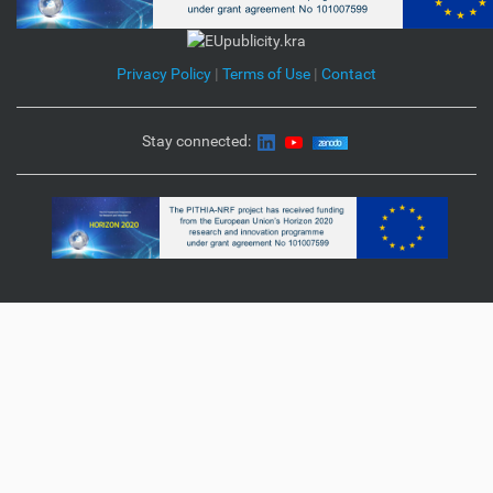
Privacy Policy
|
Terms of Use
|
Contact
Stay connected: