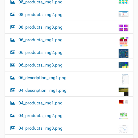
08_products_img1.png
08_products_img2.png
08_products_img3.png
06_products_img1.png
06_products_img2.png
06_products_img3.png
06_description_img1.png
04_description_img1.png
04_products_img1.png
04_products_img2.png
04_products_img3.png