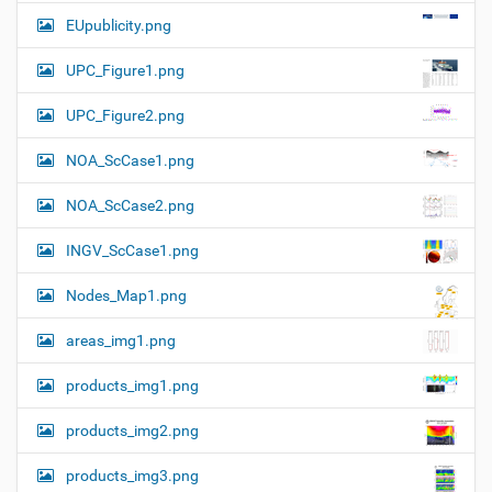
a
EUpublicity.png
v
i
UPC_Figure1.png
g
UPC_Figure2.png
a
t
NOA_ScCase1.png
i
o
NOA_ScCase2.png
n
INGV_ScCase1.png
Nodes_Map1.png
areas_img1.png
products_img1.png
products_img2.png
products_img3.png