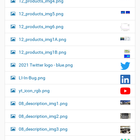
12_products_img4.png
12_products_img5.png
12_products_img6.png
12_products_img1A.png
12_products_img1B.png
2021 Twitter logo - blue.png
LI-In-Bug.png
yt_icon_rgb.png
08_description_img1.png
08_description_img2.png
08_description_img3.png