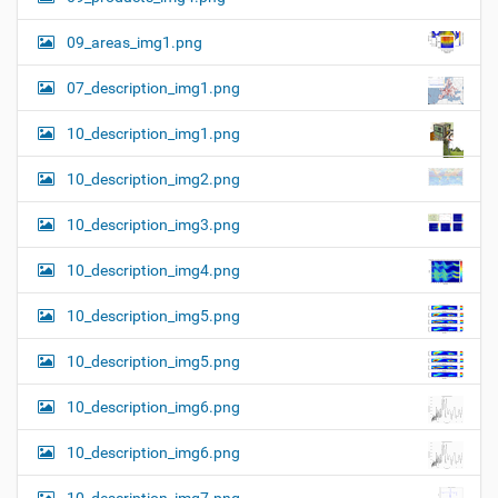
09_areas_img1.png
07_description_img1.png
10_description_img1.png
10_description_img2.png
10_description_img3.png
10_description_img4.png
10_description_img5.png
10_description_img5.png
10_description_img6.png
10_description_img6.png