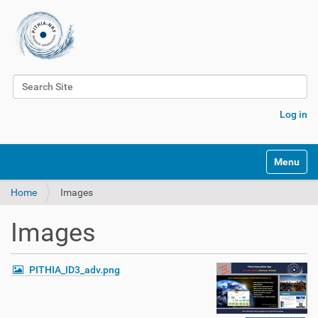
Search Site
Advanced Search…
Log in
Toggle na
Home
Images
Images
PITHIA_ID3_adv.png