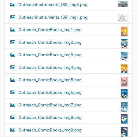
OutreachInstruments_ISR_img3.png
OutreachInstruments_ISR_img1.png
Outreach_ComicBooks_img1.png
Outreach_ComicBooks_img2.png
Outreach_ComicBooks_img3.png
Outreach_ComicBooks_img4.png
Outreach_ComicBooks_img5.png
Outreach_ComicBooks_img6.png
Outreach_ComicBooks_img7.png
Outreach_ComicBooks_img8.png
Outreach_ComicBooks_img9.png