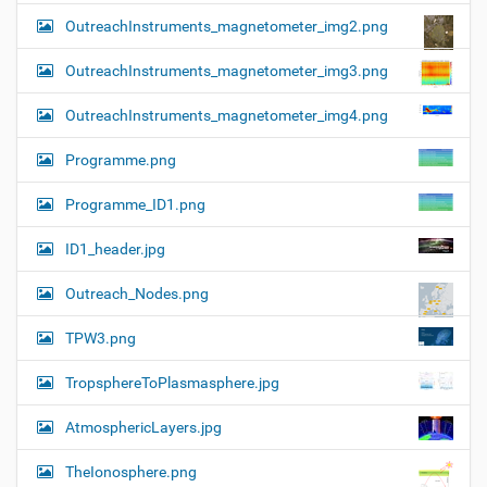
OutreachInstruments_magnetometer_img2.png
OutreachInstruments_magnetometer_img3.png
OutreachInstruments_magnetometer_img4.png
Programme.png
Programme_ID1.png
ID1_header.jpg
Outreach_Nodes.png
TPW3.png
TropsphereToPlasmasphere.jpg
AtmosphericLayers.jpg
TheIonosphere.png