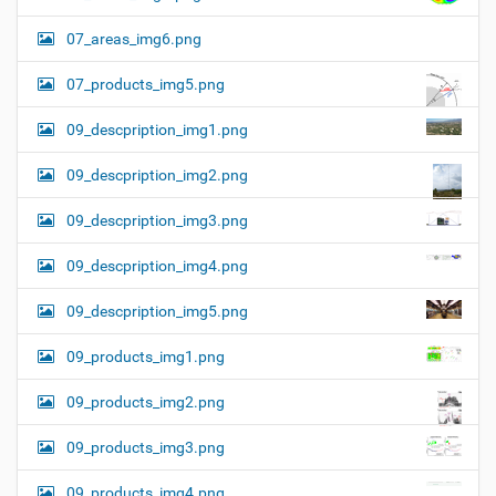
07_areas_img6.png
07_products_img5.png
09_descpription_img1.png
09_descpription_img2.png
09_descpription_img3.png
09_descpription_img4.png
09_descpription_img5.png
09_products_img1.png
09_products_img2.png
09_products_img3.png
09_products_img4.png