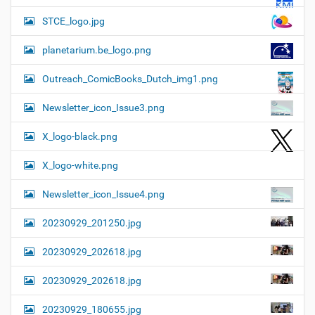
STCE_logo.jpg
planetarium.be_logo.png
Outreach_ComicBooks_Dutch_img1.png
Newsletter_icon_Issue3.png
X_logo-black.png
X_logo-white.png
Newsletter_icon_Issue4.png
20230929_201250.jpg
20230929_202618.jpg
20230929_202618.jpg
20230929_180655.jpg