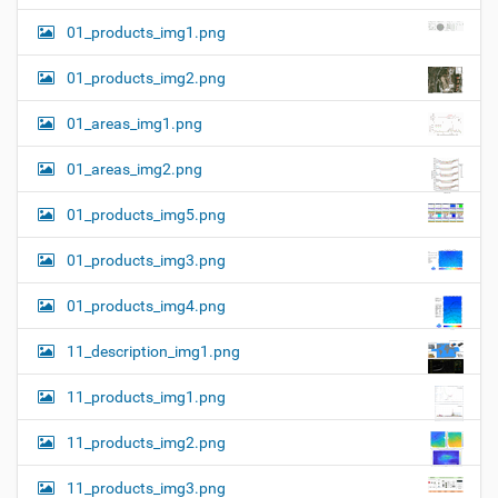
01_products_img1.png
01_products_img2.png
01_areas_img1.png
01_areas_img2.png
01_products_img5.png
01_products_img3.png
01_products_img4.png
11_description_img1.png
11_products_img1.png
11_products_img2.png
11_products_img3.png