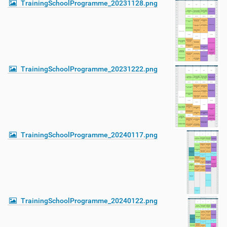
TrainingSchoolProgramme_20231128.png
TrainingSchoolProgramme_20231222.png
TrainingSchoolProgramme_20240117.png
TrainingSchoolProgramme_20240122.png