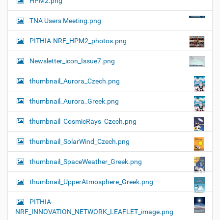
HPM2.png
TNA Users Meeting.png
PITHIA-NRF_HPM2_photos.png
Newsletter_icon_Issue7.png
thumbnail_Aurora_Czech.png
thumbnail_Aurora_Greek.png
thumbnail_CosmicRays_Czech.png
thumbnail_SolarWind_Czech.png
thumbnail_SpaceWeather_Greek.png
thumbnail_UpperAtmosphere_Greek.png
PITHIA-
NRF_INNOVATION_NETWORK_LEAFLET_image.png