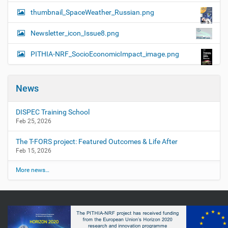
thumbnail_SpaceWeather_Russian.png
Newsletter_icon_Issue8.png
PITHIA-NRF_SocioEconomicImpact_image.png
News
DISPEC Training School
Feb 25, 2026
The T-FORS project: Featured Outcomes & Life After
Feb 15, 2026
More news…