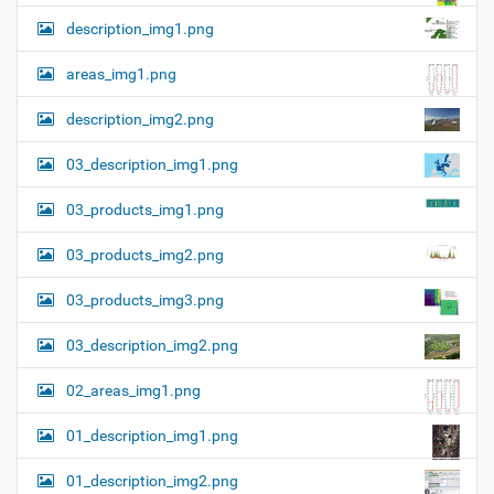
description_img1.png
areas_img1.png
description_img2.png
03_description_img1.png
03_products_img1.png
03_products_img2.png
03_products_img3.png
03_description_img2.png
02_areas_img1.png
01_description_img1.png
01_description_img2.png