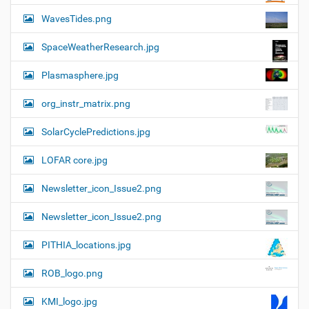
WavesTides.png
SpaceWeatherResearch.jpg
Plasmasphere.jpg
org_instr_matrix.png
SolarCyclePredictions.jpg
LOFAR core.jpg
Newsletter_icon_Issue2.png
Newsletter_icon_Issue2.png
PITHIA_locations.jpg
ROB_logo.png
KMI_logo.jpg