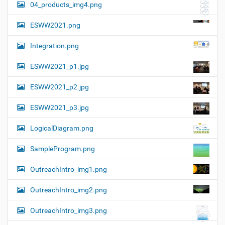
04_products_img4.png
ESWW2021.png
Integration.png
ESWW2021_p1.jpg
ESWW2021_p2.jpg
ESWW2021_p3.jpg
LogicalDiagram.png
SampleProgram.png
OutreachIntro_img1.png
OutreachIntro_img2.png
OutreachIntro_img3.png