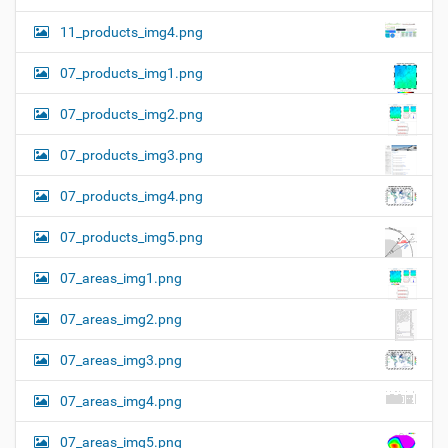
11_products_img4.png
07_products_img1.png
07_products_img2.png
07_products_img3.png
07_products_img4.png
07_products_img5.png
07_areas_img1.png
07_areas_img2.png
07_areas_img3.png
07_areas_img4.png
07_areas_img5.png