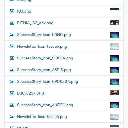
ID3.png
PITHIA_ID3_adv.png
SuccessStory_icon_LONG.png
Newsletter_icon_Issue5.png
SuccessStory_icon_SIDSEA.png
SuccessStory_icon_ASPIS.png
SuccessStory_icon_CPD&EGA.png
DSC_0257.JPG
SuccessStory_icon_AI4TEC.png
Newsletter_icon_Issue6.png