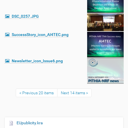
DSC_0257.JPG
SuccessStory_icon_AI4TEC.png
Newsletter_icon_Issue6.png
Previous 20 items
Next 14 items
EUpublicity.kra
N