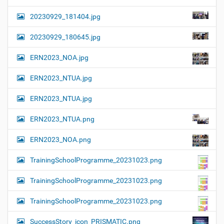
20230929_181404.jpg
20230929_180645.jpg
ERN2023_NOA.jpg
ERN2023_NTUA.jpg
ERN2023_NTUA.jpg
ERN2023_NTUA.png
ERN2023_NOA.png
TrainingSchoolProgramme_20231023.png
TrainingSchoolProgramme_20231023.png
TrainingSchoolProgramme_20231023.png
SuccessStory_icon_PRISMATIC.png