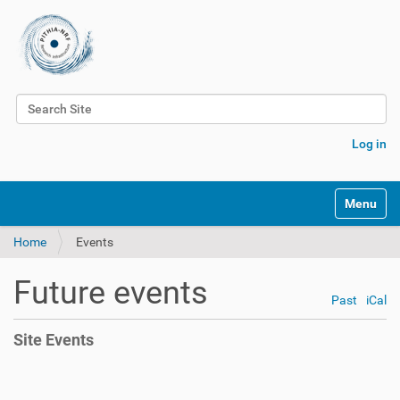
Search Site
Advanced Search…
Log in
Toggle na
Home
Events
Future events
Past
iCal
Site Events