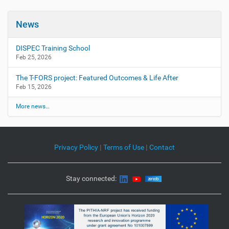
News
DISPEC Training School
Feb 25, 2026
The T-FORS project: Featured Outcomes & Life After
Feb 15, 2026
More news…
Privacy Policy
|
Terms of Use
|
Contact
Stay connected: