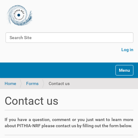
Search Site
Advanced Search…
Log in
Toggle na
Home
Forms
Contact us
Contact us
If you have a question, comment or you just want to learn more
about PITHIA-NRF please contact us by filling out the form below.