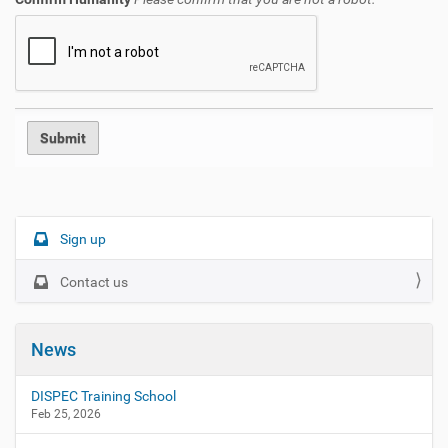
N
Sign up
a
Contact us
v
i
g
News
a
t
DISPEC Training School
i
Feb 25, 2026
o