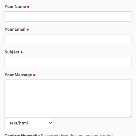
Your Name
Your Email
Subject
Your Message
Confirm Humanity
Please confirm that you are not a robot.