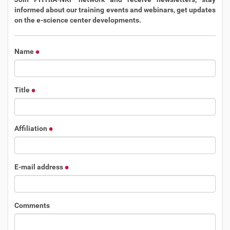
informed about our training events and webinars, get updates
on the e-science center developments.
Name
Title
Affiliation
E-mail address
Comments