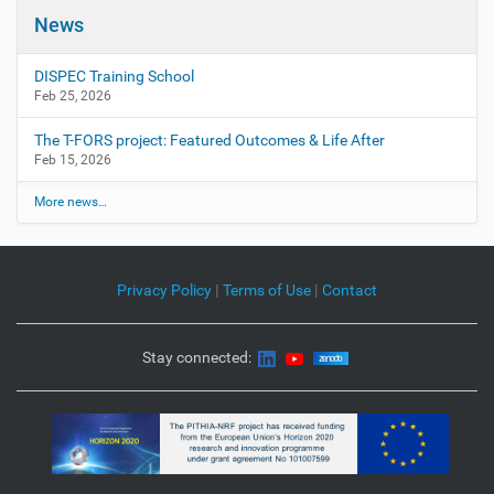
g
News
a
t
DISPEC Training School
i
Feb 25, 2026
o
The T-FORS project: Featured Outcomes & Life After
n
Feb 15, 2026
More news…
Privacy Policy
|
Terms of Use
|
Contact
Stay connected: