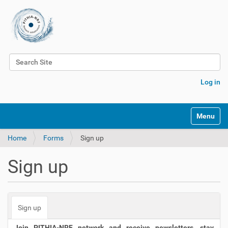
Search Site
Advanced Search…
Log in
Toggle na
Home
Forms
Sign up
Sign up
Sign up
Join PITHIA-NRF network and receive newsletters, stay