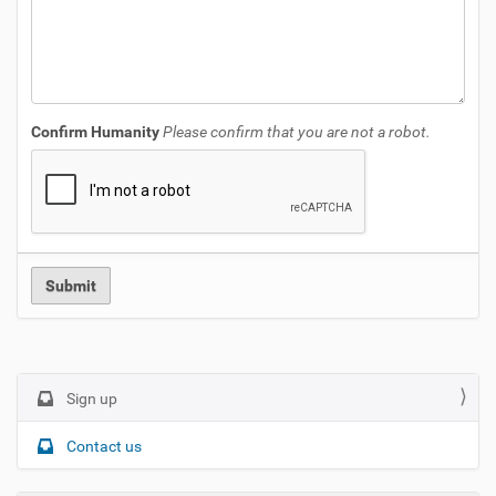
Confirm Humanity
Please confirm that you are not a robot.
N
Sign up
a
Contact us
v
i