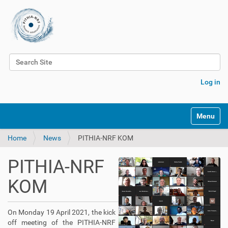
Search Site
Advanced Search…
Log in
Toggle na
Home
News
PITHIA-NRF KOM
PITHIA-NRF
KOM
On Monday 19 April 2021, the kick
off meeting of the PITHIA-NRF