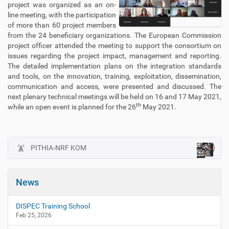
project was organized as an on-
line meeting, with the participation
of more than 60 project members
from the 24 beneficiary organizations. The European Commission
project officer attended the meeting to support the consortium on
issues regarding the project impact, management and reporting.
The detailed implementation plans on the integration standards
and tools, on the innovation, training, exploitation, dissemination,
communication and access, were presented and discussed. The
next plenary technical meetings will be held on 16 and 17 May 2021,
th
while an open event is planned for the 26
May 2021.
PITHIA-NRF KOM
N
a
v
News
i
g
DISPEC Training School
a
Feb 25, 2026
t