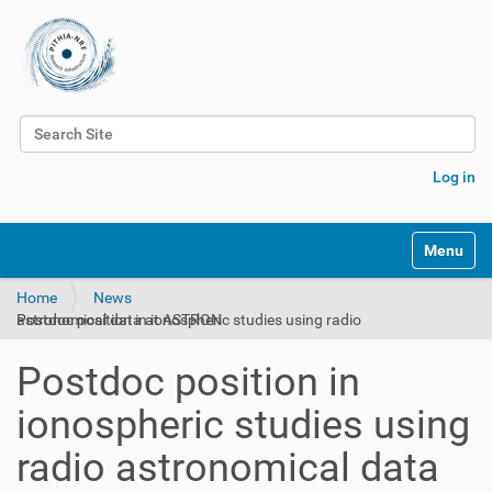
Search Site
Advanced Search…
Log in
Toggle na
Home
News
Postdoc position in ionospheric studies using radio astronomical data at ASTRON
Postdoc position in
ionospheric studies using
radio astronomical data