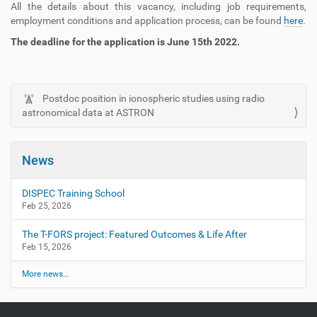
All the details about this vacancy, including job requirements,
employment conditions and application process, can be found
here
.
The deadline for the application is June 15th 2022.
Postdoc position in ionospheric studies using radio
N
astronomical data at ASTRON
a
v
i
News
g
a
DISPEC Training School
t
Feb 25, 2026
i
The T-FORS project: Featured Outcomes & Life After
o
Feb 15, 2026
n
More news…