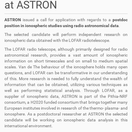
at ASTRON
ASTRON
issued a call for application with regards to a
postdoc
position in ionospheric studies using radio astronomical data
.
The selected candidate will perform independent research on
ionospheric data obtained with the LOFAR radiotelescope.
The LOFAR radio telescope, although primarily designed for radio
astronomical research, provides a vast amount of ionospheric
information on short timescales and on small to medium spatial
scales. Van de The behaviour of the ionosphere holds many open
questions, and LOFAR can be transformative in our understanding
of this. More research is needed to fully understand the wealth of
information that can be obtained, utilizing various techniques as
well as performing statistical analysis. Through LOFAR, as a
supplier of ionospheric data, ASTRON is part of the Pithia-NRF
consortium, a H2020 funded consortium that brings together many
European institutes involved in research of the thermo- plasma- and
ionosphere. As a postdoctoral researcher at ASTRON the selected
candidate will be working on ionospheric data analysis in this
international environment.