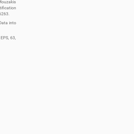
 Mouzakis
ification
6263.
 Data into
 EPS, 63,