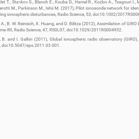
ulst T., Stankov S., Blanch E., Kouba D., Hamel R., Kozlov A., Tsagouri I.,
erotti M., Parkinson M., Ishii M. (2017), Pilot ionosonde network for ident
lling ionospheric disturbances, Radio Science, 53, doi:10.1002/2017RS00
. A., B. W. Reinisch, X. Huang, and D. Bilitza (2012), Assimilation of GIRO
ime IRI, Radio Science, 47, RS0L07, doi:10.1029/2011RS004952.
, B. and I. Galkin (2011), Global ionospheric radio observatory (GIRO),
, doi:10.5047/eps.2011.03.001.