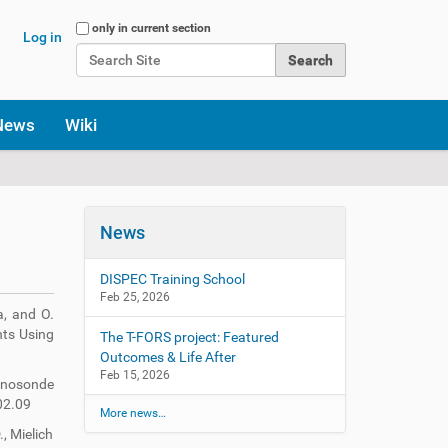
Search Site
only in current section
Log in
Advanced Search…
News
Wiki
News
DISPEC Training School
Feb 25, 2026
a, and O.
nts Using
The T-FORS project: Featured
Outcomes & Life After
Feb 15, 2026
ionosonde
02.09
More news…
., Mielich