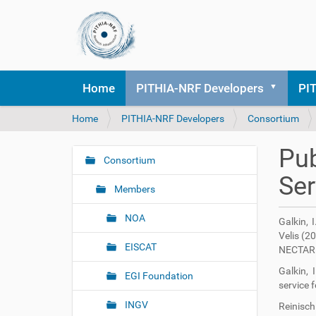
Home
PITHIA-NRF Developers
PI
Y
Home
PITHIA-NRF Developers
Consortium
o
u
Pub
a
Consortium
N
r
Ser
a
e
Members
v
h
i
e
NOA
Galkin, 
r
g
Velis (2
e
EISCAT
a
NECTAR 
:
t
Galkin, 
EGI Foundation
i
service 
o
INGV
Reinisch 