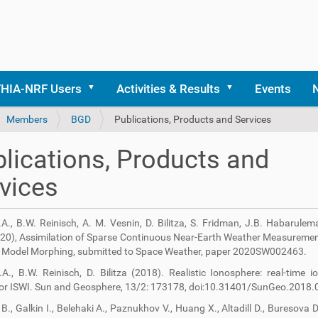
THIA-NRF Users
Activities & Results
Events
Members
BGD
Publications, Products and Services
lications, Products and
vices
I.A., B.W. Reinisch, A. M. Vesnin, D. Bilitza, S. Fridman, J.B. Habarulem
020), Assimilation of Sparse Continuous Near-Earth Weather Measureme
Model Morphing, submitted to Space Weather, paper 2020SW002463.
I.A., B.W. Reinisch, D. Bilitza (2018). Realistic Ionosphere: real-time 
for ISWI. Sun and Geosphere, 13/2: 173178, doi:10.31401/SunGeo.2018.
B., Galkin I., Belehaki A., Paznukhov V., Huang X., Altadill D., Buresova D