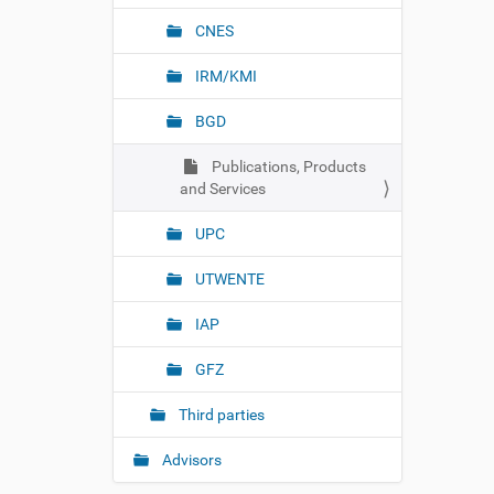
CNES
IRM/KMI
BGD
Publications, Products
and Services
UPC
UTWENTE
IAP
GFZ
Third parties
Advisors