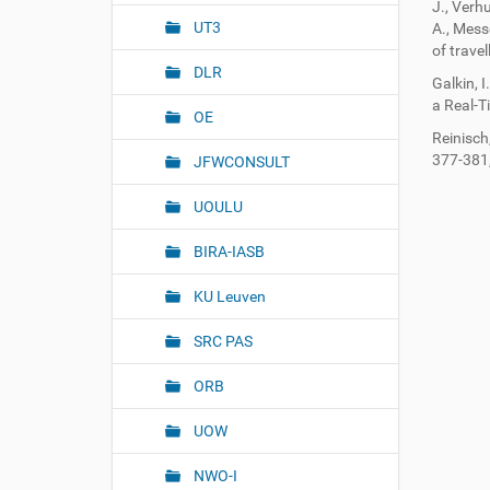
n
J., Verh
UT3
A., Mess
of trave
DLR
Galkin, I
a Real-T
OE
Reinisch
377-381
JFWCONSULT
UOULU
BIRA-IASB
KU Leuven
SRC PAS
ORB
UOW
NWO-I