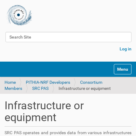
Search Site
Advanced Search…
Log in
Toggle na
Home
PITHIA-NRF Developers
Consortium
Members
SRC PAS
Infrastructure or equipment
Infrastructure or
equipment
SRC PAS operates and provides data from various infrastructures