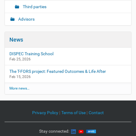
Third parties
Advisors
News
DISPEC Training School
Feb 25, 2026
The T-FORS project: Featured Outcomes & Life After
Feb 15, 2026
More news…
Privacy Policy
|
Terms of Use
|
Contact
Stay connected: