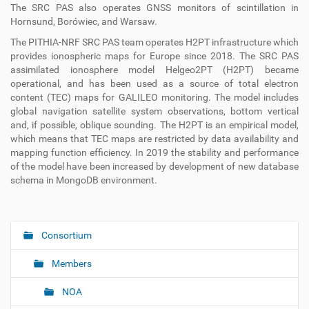
The SRC PAS also operates GNSS monitors of scintillation in
Hornsund, Borówiec, and Warsaw.
The PITHIA-NRF SRC PAS team operates H2PT infrastructure which
provides ionospheric maps for Europe since 2018. The SRC PAS
assimilated ionosphere model Helgeo2PT (H2PT) became
operational, and has been used as a source of total electron
content (TEC) maps for GALILEO monitoring. The model includes
global navigation satellite system observations, bottom vertical
and, if possible, oblique sounding. The H2PT is an empirical model,
which means that TEC maps are restricted by data availability and
mapping function efficiency. In 2019 the stability and performance
of the model have been increased by development of new database
schema in MongoDB environment.
Consortium
N
a
Members
v
i
NOA
g