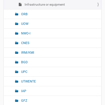
Infrastructure or equipment
ORB
UOW
NWO-I
CNES
IRM/KMI
BGD
UPC
UTWENTE
IAP
GFZ