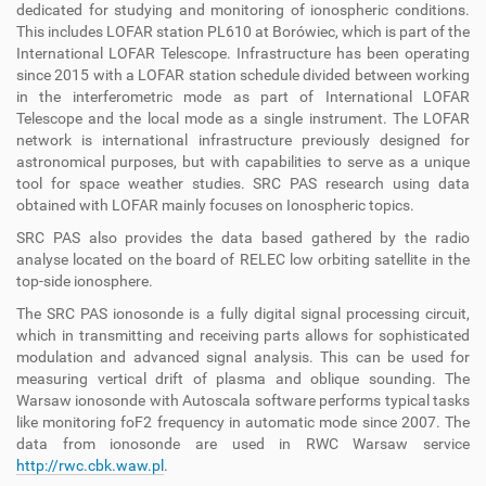
dedicated for studying and monitoring of ionospheric conditions.
This includes LOFAR station PL610 at Borówiec, which is part of the
International LOFAR Telescope. Infrastructure has been operating
since 2015 with a LOFAR station schedule divided between working
in the interferometric mode as part of International LOFAR
Telescope and the local mode as a single instrument. The LOFAR
network is international infrastructure previously designed for
astronomical purposes, but with capabilities to serve as a unique
tool for space weather studies. SRC PAS research using data
obtained with LOFAR mainly focuses on Ionospheric topics.
SRC PAS also provides the data based gathered by the radio
analyse located on the board of RELEC low orbiting satellite in the
top-side ionosphere.
The SRC PAS ionosonde is a fully digital signal processing circuit,
which in transmitting and receiving parts allows for sophisticated
modulation and advanced signal analysis. This can be used for
measuring vertical drift of plasma and oblique sounding. The
Warsaw ionosonde with Autoscala software performs typical tasks
like monitoring foF2 frequency in automatic mode since 2007. The
data from ionosonde are used in RWC Warsaw service
http://rwc.cbk.waw.pl
.