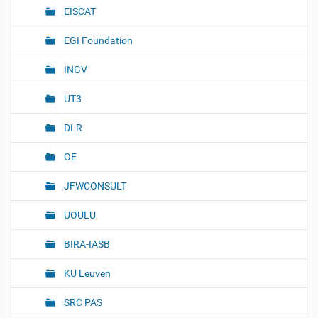
EISCAT
a
t
EGI Foundation
i
o
INGV
n
UT3
DLR
OE
JFWCONSULT
UOULU
BIRA-IASB
KU Leuven
SRC PAS