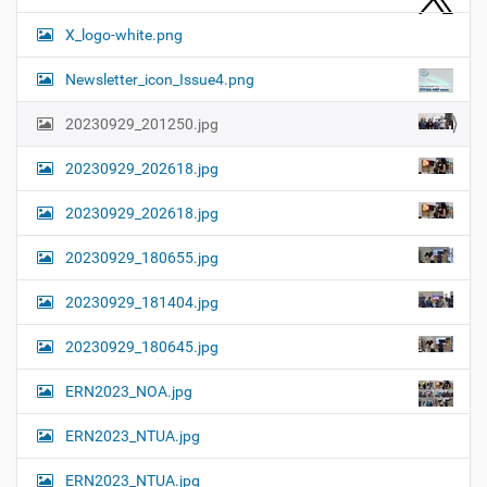
X_logo-white.png
Newsletter_icon_Issue4.png
20230929_201250.jpg
20230929_202618.jpg
20230929_202618.jpg
20230929_180655.jpg
20230929_181404.jpg
20230929_180645.jpg
ERN2023_NOA.jpg
ERN2023_NTUA.jpg
ERN2023_NTUA.jpg