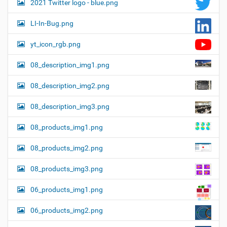
2021 Twitter logo - blue.png
LI-In-Bug.png
yt_icon_rgb.png
08_description_img1.png
08_description_img2.png
08_description_img3.png
08_products_img1.png
08_products_img2.png
08_products_img3.png
06_products_img1.png
06_products_img2.png