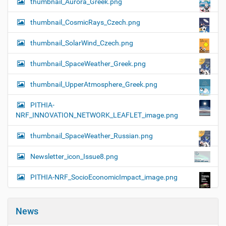
thumbnail_Aurora_Greek.png
thumbnail_CosmicRays_Czech.png
thumbnail_SolarWind_Czech.png
thumbnail_SpaceWeather_Greek.png
thumbnail_UpperAtmosphere_Greek.png
PITHIA-
NRF_INNOVATION_NETWORK_LEAFLET_image.png
thumbnail_SpaceWeather_Russian.png
Newsletter_icon_Issue8.png
PITHIA-NRF_SocioEconomicImpact_image.png
News