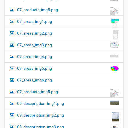
07_products_img5.png
07_areas_img1.png
07_areas_img2.png
07_areas_img3.png
07_areas_img4.png
07_areas_img5.png
07_areas_img6.png
07_products_img5.png
09_descpription_img1.png
09_descpription_img2.png
09_descpription_img3.png