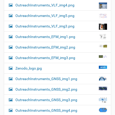
OutreachInstruments_VLF_img4.png
OutreachInstruments_VLF_img5.png
OutreachInstruments_VLF_img3.png
OutreachInstruments_EFM_img1.png
OutreachInstruments_EFM_img2.png
OutreachInstruments_EFM_img3.png
Zenodo_logo.jpg
OutreachInstruments_GNSS_img1.png
OutreachInstruments_GNSS_img2.png
OutreachInstruments_GNSS_img3.png
OutreachInstruments_GNSS_img4.png