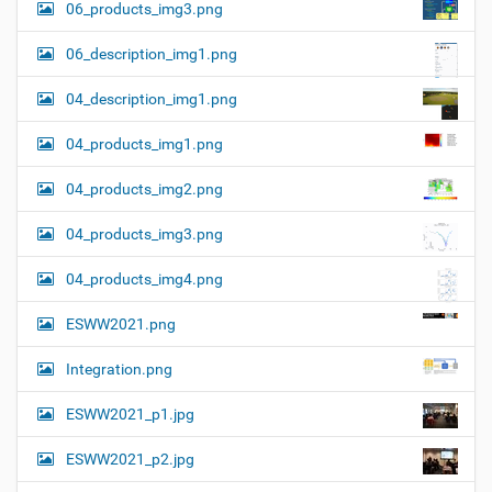
06_products_img3.png
06_description_img1.png
04_description_img1.png
04_products_img1.png
04_products_img2.png
04_products_img3.png
04_products_img4.png
ESWW2021.png
Integration.png
ESWW2021_p1.jpg
ESWW2021_p2.jpg