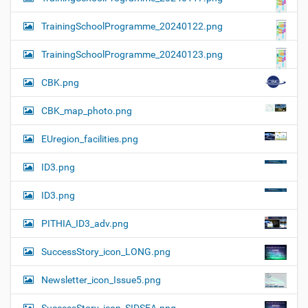
TrainingSchoolProgramme_20240122.png
TrainingSchoolProgramme_20240123.png
CBK.png
CBK_map_photo.png
EUregion_facilities.png
ID3.png
ID3.png
PITHIA_ID3_adv.png
SuccessStory_icon_LONG.png
Newsletter_icon_Issue5.png