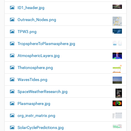
ID1_header.jpg
Outreach_Nodes.png
TPW3.png
TropsphereToPlasmasphere.jpg
AtmosphericLayers.jpg
TheIonosphere.png
WavesTides.png
SpaceWeatherResearch.jpg
Plasmasphere.jpg
org_instr_matrix.png
SolarCyclePredictions.jpg