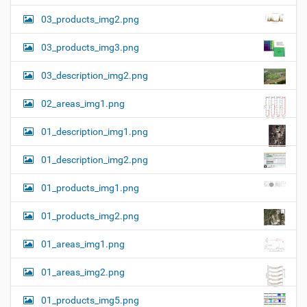
03_products_img2.png
03_products_img3.png
03_description_img2.png
02_areas_img1.png
01_description_img1.png
01_description_img2.png
01_products_img1.png
01_products_img2.png
01_areas_img1.png
01_areas_img2.png
01_products_img5.png