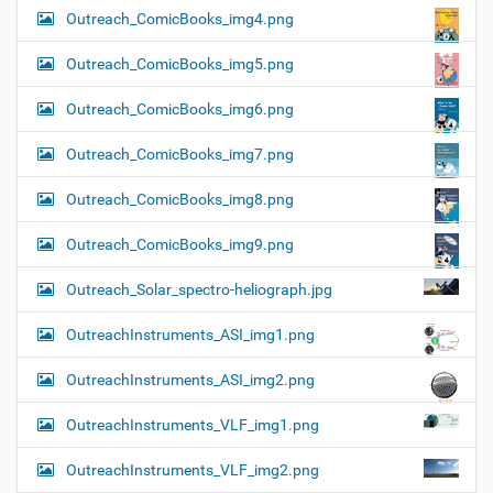
Outreach_ComicBooks_img4.png
Outreach_ComicBooks_img5.png
Outreach_ComicBooks_img6.png
Outreach_ComicBooks_img7.png
Outreach_ComicBooks_img8.png
Outreach_ComicBooks_img9.png
Outreach_Solar_spectro-heliograph.jpg
OutreachInstruments_ASI_img1.png
OutreachInstruments_ASI_img2.png
OutreachInstruments_VLF_img1.png
OutreachInstruments_VLF_img2.png