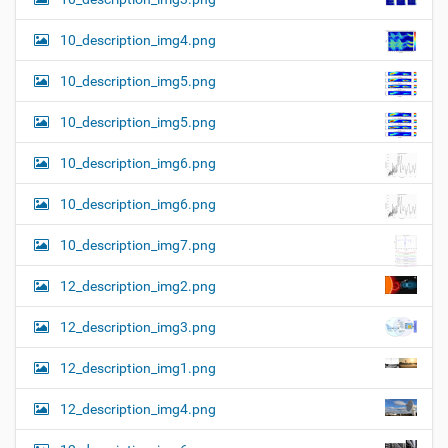
10_description_img4.png
10_description_img5.png
10_description_img5.png
10_description_img6.png
10_description_img6.png
10_description_img7.png
12_description_img2.png
12_description_img3.png
12_description_img1.png
12_description_img4.png