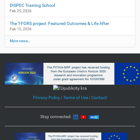
DISPEC Training School
Feb 25, 2026
The T-FORS project: Featured Outcomes & Life After
Feb 15, 2026
More news…
Privacy Policy
|
Terms of Use
|
Contact
Stay connected: