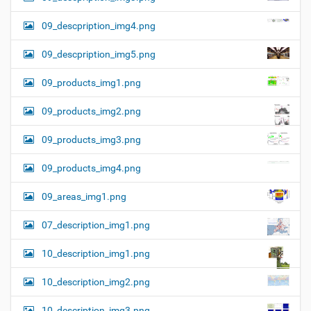
09_descpription_img4.png
09_descpription_img5.png
09_products_img1.png
09_products_img2.png
09_products_img3.png
09_products_img4.png
09_areas_img1.png
07_description_img1.png
10_description_img1.png
10_description_img2.png
10_description_img3.png