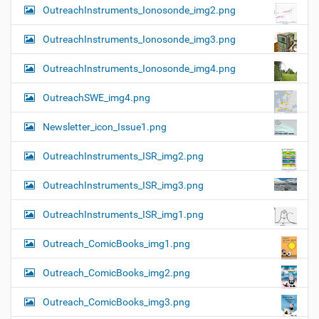
OutreachInstruments_Ionosonde_img2.png
OutreachInstruments_Ionosonde_img3.png
OutreachInstruments_Ionosonde_img4.png
OutreachSWE_img4.png
Newsletter_icon_Issue1.png
OutreachInstruments_ISR_img2.png
OutreachInstruments_ISR_img3.png
OutreachInstruments_ISR_img1.png
Outreach_ComicBooks_img1.png
Outreach_ComicBooks_img2.png
Outreach_ComicBooks_img3.png