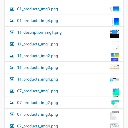
01_products_img3.png
01_products_img4.png
11_description_img1.png
11_products_img1.png
11_products_img2.png
11_products_img3.png
11_products_img4.png
07_products_img1.png
07_products_img2.png
07_products_img3.png
07_products_img4.png