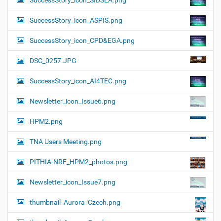
SuccessStory_icon_SIDSEA.png
SuccessStory_icon_ASPIS.png
SuccessStory_icon_CPD&EGA.png
DSC_0257.JPG
SuccessStory_icon_AI4TEC.png
Newsletter_icon_Issue6.png
HPM2.png
TNA Users Meeting.png
PITHIA-NRF_HPM2_photos.png
Newsletter_icon_Issue7.png
thumbnail_Aurora_Czech.png