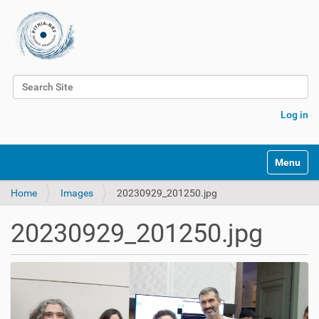
Search Site
Advanced Search…
Log in
Toggle na
Home
Images
20230929_201250.jpg
20230929_201250.jpg