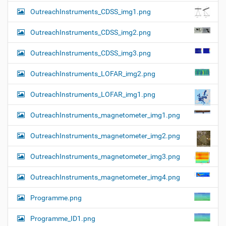
OutreachInstruments_CDSS_img1.png
OutreachInstruments_CDSS_img2.png
OutreachInstruments_CDSS_img3.png
OutreachInstruments_LOFAR_img2.png
OutreachInstruments_LOFAR_img1.png
OutreachInstruments_magnetometer_img1.png
OutreachInstruments_magnetometer_img2.png
OutreachInstruments_magnetometer_img3.png
OutreachInstruments_magnetometer_img4.png
Programme.png
Programme_ID1.png