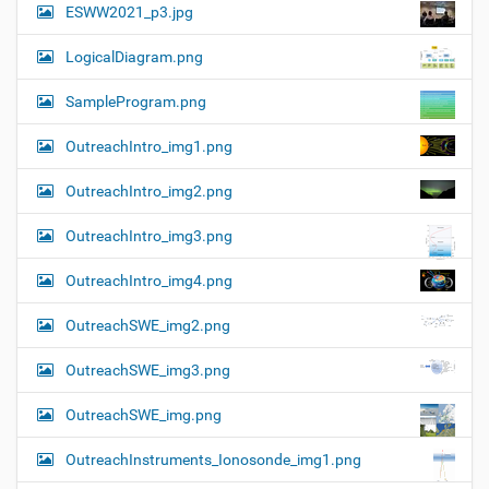
ESWW2021_p3.jpg
LogicalDiagram.png
SampleProgram.png
OutreachIntro_img1.png
OutreachIntro_img2.png
OutreachIntro_img3.png
OutreachIntro_img4.png
OutreachSWE_img2.png
OutreachSWE_img3.png
OutreachSWE_img.png
OutreachInstruments_Ionosonde_img1.png