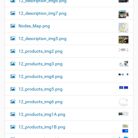
12_description_img6.png
12_description_img7.png
Nodes_Map.png
12_description_img5.png
12_products_img2.png
12_products_img3.png
12_products_img4.png
12_products_img5.png
12_products_img6.png
12_products_img1A.png
12_products_img1B.png