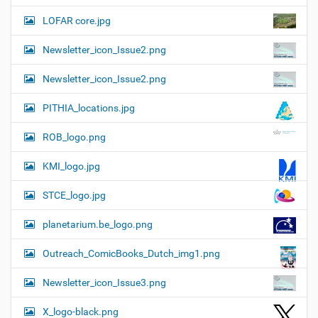
LOFAR core.jpg
Newsletter_icon_Issue2.png
Newsletter_icon_Issue2.png
PITHIA_locations.jpg
ROB_logo.png
KMI_logo.jpg
STCE_logo.jpg
planetarium.be_logo.png
Outreach_ComicBooks_Dutch_img1.png
Newsletter_icon_Issue3.png
X_logo-black.png