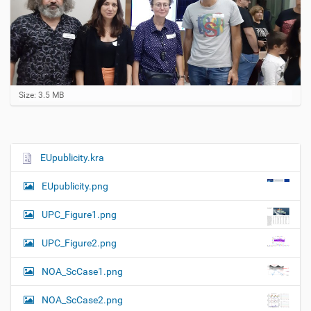
C
Size: 3.5 MB
l
i
c
k
t
EUpublicity.kra
N
o
a
v
EUpublicity.png
i
v
e
i
w
UPC_Figure1.png
f
g
u
UPC_Figure2.png
a
l
l
t
NOA_ScCase1.png
-
i
s
i
o
NOA_ScCase2.png
z