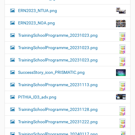
ERN2023_NTUA.png
ERN2023_NOA.png
TrainingSchoolProgramme_20231023.png
TrainingSchoolProgramme_20231023.png
TrainingSchoolProgramme_20231023.png
SuccessStory_icon_PRISMATIC.png
TrainingSchoolProgramme_20231113.png
PITHIA_ID3_adv.png
TrainingSchoolProgramme_20231128.png
TrainingSchoolProgramme_20231222.png
TrainingSchoolProgramme_20240117.png