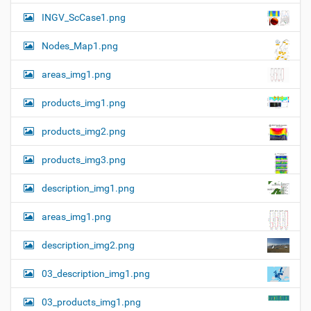
n
e
INGV_ScCase1.png
i
m
a
Nodes_Map1.png
g
e
areas_img1.png
…
products_img1.png
products_img2.png
products_img3.png
description_img1.png
areas_img1.png
description_img2.png
03_description_img1.png
03_products_img1.png