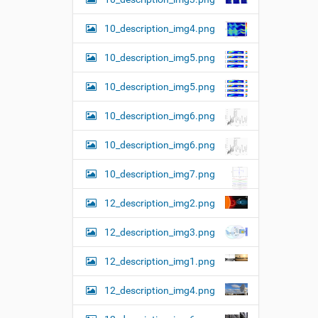
10_description_img4.png
10_description_img5.png
10_description_img5.png
10_description_img6.png
10_description_img6.png
10_description_img7.png
12_description_img2.png
12_description_img3.png
12_description_img1.png
12_description_img4.png