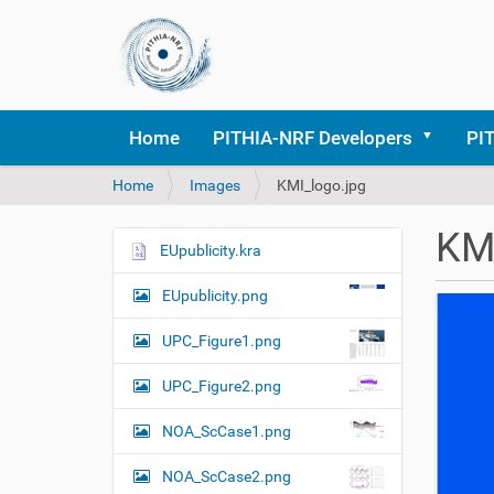
Home
PITHIA-NRF Developers
PI
Y
Home
Images
KMI_logo.jpg
o
u
KMI
a
EUpublicity.kra
N
r
a
e
EUpublicity.png
v
h
i
e
UPC_Figure1.png
r
g
e
UPC_Figure2.png
a
:
t
NOA_ScCase1.png
i
o
NOA_ScCase2.png