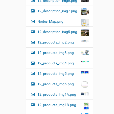
12_description_img6.png
12_description_img7.png
Nodes_Map.png
12_description_img5.png
12_products_img2.png
12_products_img3.png
12_products_img4.png
12_products_img5.png
12_products_img6.png
12_products_img1A.png
12_products_img1B.png