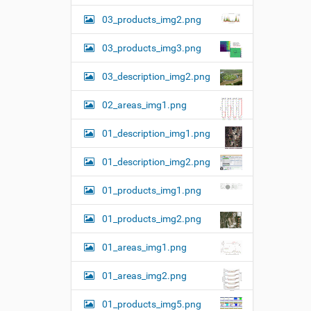
w
03_products_img2.png
f
u
l
03_products_img3.png
l
-
03_description_img2.png
s
i
z
02_areas_img1.png
e
i
01_description_img1.png
m
a
01_description_img2.png
g
e
…
01_products_img1.png
01_products_img2.png
01_areas_img1.png
01_areas_img2.png
01_products_img5.png