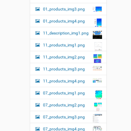
01_products_img3.png
01_products_img4.png
11_description_img1.png
11_products_img1.png
11_products_img2.png
11_products_img3.png
11_products_img4.png
07_products_img1.png
07_products_img2.png
07_products_img3.png
07_products_img4.png