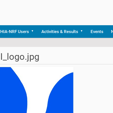
THIA-NRF Users
Activities & Results
Events
_logo.jpg