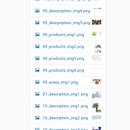
09_descpription_img4.png
09_descpription_img5.png
09_products_img1.png
09_products_img2.png
09_products_img3.png
09_products_img4.png
09_areas_img1.png
07_description_img1.png
10_description_img1.png
10_description_img2.png
10_description_img3.png