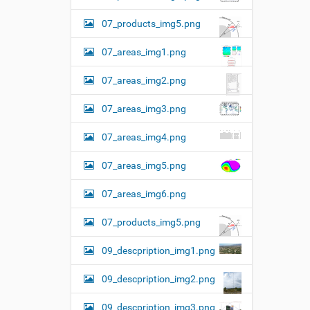
07_products_img5.png
07_areas_img1.png
07_areas_img2.png
07_areas_img3.png
07_areas_img4.png
07_areas_img5.png
07_areas_img6.png
07_products_img5.png
09_descpription_img1.png
09_descpription_img2.png
09_descpription_img3.png