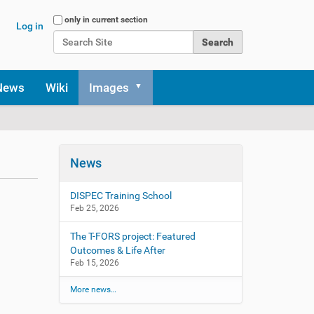
Search Site
only in current section
Log in
Advanced Search…
News
Wiki
Images
News
DISPEC Training School
Feb 25, 2026
The T-FORS project: Featured
Outcomes & Life After
Feb 15, 2026
More news…