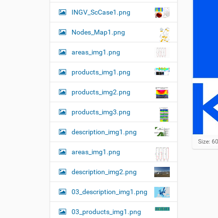
n
INGV_ScCase1.png
Nodes_Map1.png
areas_img1.png
products_img1.png
products_img2.png
products_img3.png
description_img1.png
C
Size: 6
l
areas_img1.png
i
c
description_img2.png
k
t
o
03_description_img1.png
v
i
03_products_img1.png
e