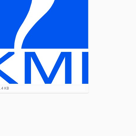
0.4 KB