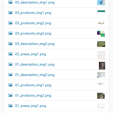
03_description_img1.png
03_products_img1.png
03_products_img2.png
03_products_img3.png
03_description_img2.png
02_areas_img1.png
01_description_img1.png
01_description_img2.png
01_products_img1.png
01_products_img2.png
01_areas_img1.png