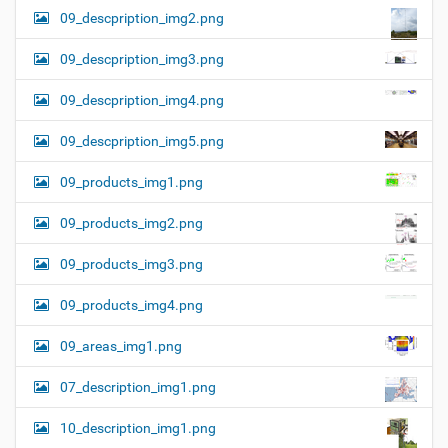
09_descpription_img2.png
09_descpription_img3.png
09_descpription_img4.png
09_descpription_img5.png
09_products_img1.png
09_products_img2.png
09_products_img3.png
09_products_img4.png
09_areas_img1.png
07_description_img1.png
10_description_img1.png