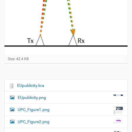
C
Size: 42.4 KB
l
i
c
k
t
EUpublicity.kra
N
o
a
v
EUpublicity.png
i
v
e
i
w
UPC_Figure1.png
f
g
u
UPC_Figure2.png
a
l
l
t