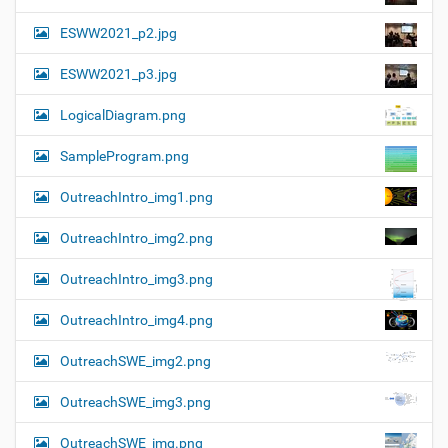
ESWW2021_p2.jpg
ESWW2021_p3.jpg
LogicalDiagram.png
SampleProgram.png
OutreachIntro_img1.png
OutreachIntro_img2.png
OutreachIntro_img3.png
OutreachIntro_img4.png
OutreachSWE_img2.png
OutreachSWE_img3.png
OutreachSWE_img.png