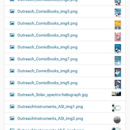
Outreach_ComicBooks_img3.png
Outreach_ComicBooks_img4.png
Outreach_ComicBooks_img5.png
Outreach_ComicBooks_img6.png
Outreach_ComicBooks_img7.png
Outreach_ComicBooks_img8.png
Outreach_ComicBooks_img9.png
Outreach_Solar_spectro-heliograph.jpg
OutreachInstruments_ASI_img1.png
OutreachInstruments_ASI_img2.png