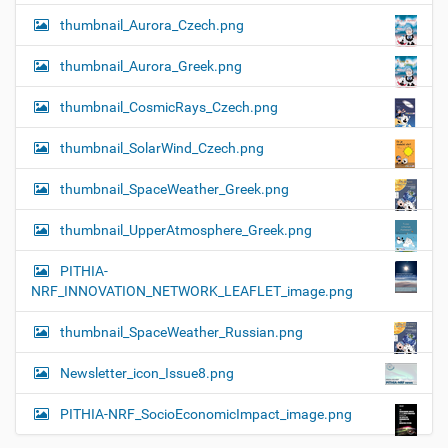
thumbnail_Aurora_Czech.png
thumbnail_Aurora_Greek.png
thumbnail_CosmicRays_Czech.png
thumbnail_SolarWind_Czech.png
thumbnail_SpaceWeather_Greek.png
thumbnail_UpperAtmosphere_Greek.png
PITHIA-
NRF_INNOVATION_NETWORK_LEAFLET_image.png
thumbnail_SpaceWeather_Russian.png
Newsletter_icon_Issue8.png
PITHIA-NRF_SocioEconomicImpact_image.png