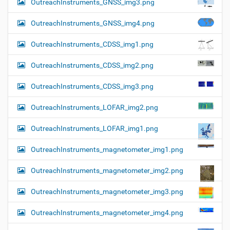
OutreachInstruments_GNSS_img3.png
OutreachInstruments_GNSS_img4.png
OutreachInstruments_CDSS_img1.png
OutreachInstruments_CDSS_img2.png
OutreachInstruments_CDSS_img3.png
OutreachInstruments_LOFAR_img2.png
OutreachInstruments_LOFAR_img1.png
OutreachInstruments_magnetometer_img1.png
OutreachInstruments_magnetometer_img2.png
OutreachInstruments_magnetometer_img3.png
OutreachInstruments_magnetometer_img4.png