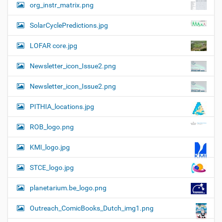
org_instr_matrix.png
SolarCyclePredictions.jpg
LOFAR core.jpg
Newsletter_icon_Issue2.png
Newsletter_icon_Issue2.png
PITHIA_locations.jpg
ROB_logo.png
KMI_logo.jpg
STCE_logo.jpg
planetarium.be_logo.png
Outreach_ComicBooks_Dutch_img1.png