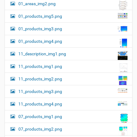
01_areas_img2.png
01_products_img5.png
01_products_img3.png
01_products_img4.png
11_description_img1.png
11_products_img1.png
11_products_img2.png
11_products_img3.png
11_products_img4.png
07_products_img1.png
07_products_img2.png