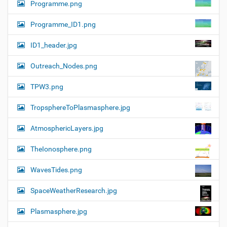
Programme.png
Programme_ID1.png
ID1_header.jpg
Outreach_Nodes.png
TPW3.png
TropsphereToPlasmasphere.jpg
AtmosphericLayers.jpg
TheIonosphere.png
WavesTides.png
SpaceWeatherResearch.jpg
Plasmasphere.jpg