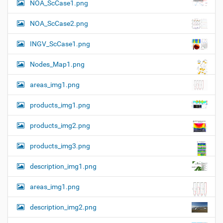
NOA_ScCase1.png
-
i
s
i
o
NOA_ScCase2.png
z
n
e
INGV_ScCase1.png
i
m
a
Nodes_Map1.png
g
e
areas_img1.png
…
products_img1.png
products_img2.png
products_img3.png
description_img1.png
areas_img1.png
description_img2.png