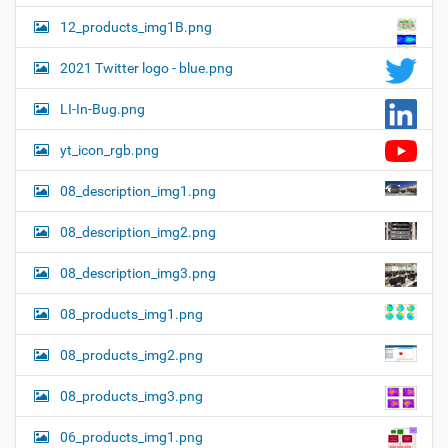
12_products_img1B.png
2021 Twitter logo - blue.png
LI-In-Bug.png
yt_icon_rgb.png
08_description_img1.png
08_description_img2.png
08_description_img3.png
08_products_img1.png
08_products_img2.png
08_products_img3.png
06_products_img1.png