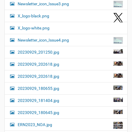
Newsletter_icon_Issue3.png
X_logo-black.png
X_logo-white.png
Newsletter_icon_Issue4.png
20230929_201250.jpg
20230929_202618.jpg
20230929_202618.jpg
20230929_180655.jpg
20230929_181404.jpg
20230929_180645.jpg
ERN2023_NOA.jpg