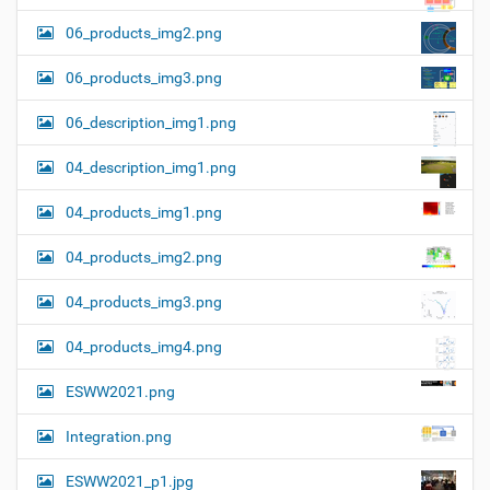
06_products_img2.png
06_products_img3.png
06_description_img1.png
04_description_img1.png
04_products_img1.png
04_products_img2.png
04_products_img3.png
04_products_img4.png
ESWW2021.png
Integration.png
ESWW2021_p1.jpg