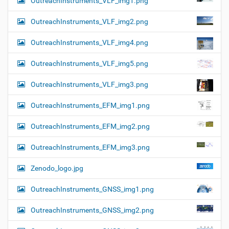
OutreachInstruments_VLF_img1.png
OutreachInstruments_VLF_img2.png
OutreachInstruments_VLF_img4.png
OutreachInstruments_VLF_img5.png
OutreachInstruments_VLF_img3.png
OutreachInstruments_EFM_img1.png
OutreachInstruments_EFM_img2.png
OutreachInstruments_EFM_img3.png
Zenodo_logo.jpg
OutreachInstruments_GNSS_img1.png
OutreachInstruments_GNSS_img2.png