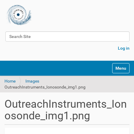
Search Site
Advanced Search…
Log in
Toggle na
Home
Images
OutreachInstruments_Ionosonde_img1.png
OutreachInstruments_Ion
osonde_img1.png