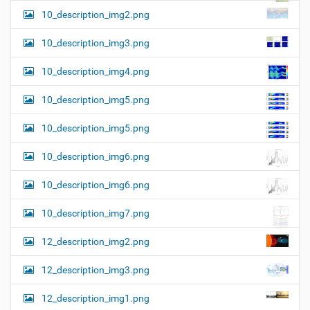
10_description_img2.png
10_description_img3.png
10_description_img4.png
10_description_img5.png
10_description_img5.png
10_description_img6.png
10_description_img6.png
10_description_img7.png
12_description_img2.png
12_description_img3.png
12_description_img1.png