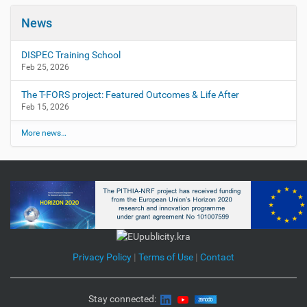
News
DISPEC Training School
Feb 25, 2026
The T-FORS project: Featured Outcomes & Life After
Feb 15, 2026
More news…
Privacy Policy
|
Terms of Use
|
Contact
Stay connected: