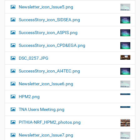
Newsletter_icon_Issue5.png
SuccessStory_icon_SIDSEA.png
SuccessStory_icon_ASPIS.png
SuccessStory_icon_CPD&EGA.png
DSC_0257.JPG
SuccessStory_icon_AI4TEC.png
Newsletter_icon_Issue6.png
HPM2.png
TNA Users Meeting.png
PITHIA-NRF_HPM2_photos.png
Newsletter_icon_Issue7.png