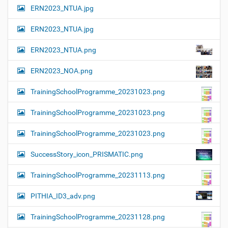
ERN2023_NTUA.jpg
ERN2023_NTUA.jpg
ERN2023_NTUA.png
ERN2023_NOA.png
TrainingSchoolProgramme_20231023.png
TrainingSchoolProgramme_20231023.png
TrainingSchoolProgramme_20231023.png
SuccessStory_icon_PRISMATIC.png
TrainingSchoolProgramme_20231113.png
PITHIA_ID3_adv.png
TrainingSchoolProgramme_20231128.png