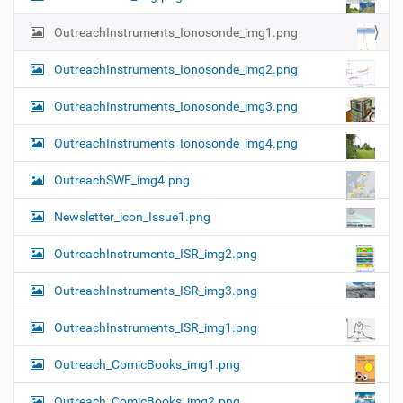
OutreachInstruments_Ionosonde_img1.png
OutreachInstruments_Ionosonde_img2.png
OutreachInstruments_Ionosonde_img3.png
OutreachInstruments_Ionosonde_img4.png
OutreachSWE_img4.png
Newsletter_icon_Issue1.png
OutreachInstruments_ISR_img2.png
OutreachInstruments_ISR_img3.png
OutreachInstruments_ISR_img1.png
Outreach_ComicBooks_img1.png
Outreach_ComicBooks_img2.png