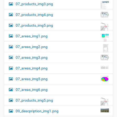
07_products_img3.png
07_products_img4.png
07_products_img5.png
07_areas_img1.png
07_areas_img2.png
07_areas_img3.png
07_areas_img4.png
07_areas_img5.png
07_areas_img6.png
07_products_img5.png
09_descpription_img1.png