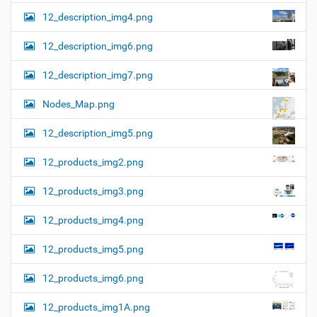
12_description_img4.png
12_description_img6.png
12_description_img7.png
Nodes_Map.png
12_description_img5.png
12_products_img2.png
12_products_img3.png
12_products_img4.png
12_products_img5.png
12_products_img6.png
12_products_img1A.png