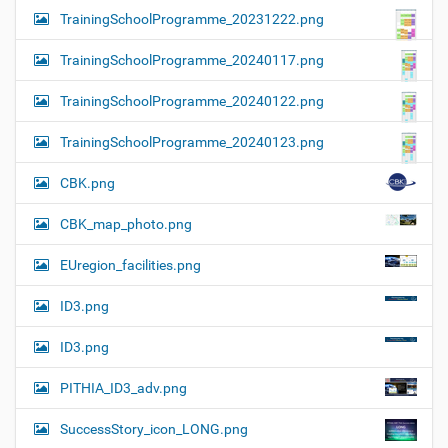
TrainingSchoolProgramme_20231222.png
TrainingSchoolProgramme_20240117.png
TrainingSchoolProgramme_20240122.png
TrainingSchoolProgramme_20240123.png
CBK.png
CBK_map_photo.png
EUregion_facilities.png
ID3.png
ID3.png
PITHIA_ID3_adv.png
SuccessStory_icon_LONG.png