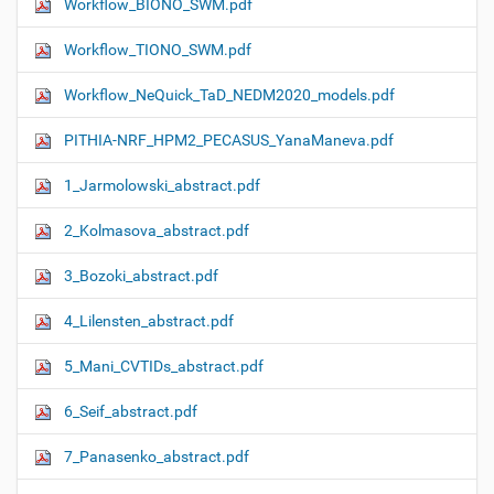
Workflow_ΒIONO_SWM.pdf
Workflow_TIONO_SWM.pdf
Workflow_NeQuick_TaD_NEDM2020_models.pdf
PITHIA-NRF_HPM2_PECASUS_YanaManeva.pdf
1_Jarmolowski_abstract.pdf
2_Kolmasova_abstract.pdf
3_Bozoki_abstract.pdf
4_Lilensten_abstract.pdf
5_Mani_CVTIDs_abstract.pdf
6_Seif_abstract.pdf
7_Panasenko_abstract.pdf