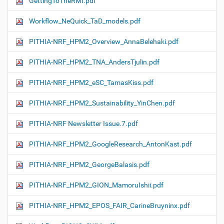
GettingToTheRMI.pdf
Workflow_NeQuick_TaD_models.pdf
PITHIA-NRF_HPM2_Overview_AnnaBelehaki.pdf
PITHIA-NRF_HPM2_TNA_AndersTjulin.pdf
PITHIA-NRF_HPM2_eSC_TamasKiss.pdf
PITHIA-NRF_HPM2_Sustainability_YinChen.pdf
PITHIA-NRF Newsletter Issue.7.pdf
PITHIA-NRF_HPM2_GoogleResearch_AntonKast.pdf
PITHIA-NRF_HPM2_GeorgeBalasis.pdf
PITHIA-NRF_HPM2_GION_MamoruIshii.pdf
PITHIA-NRF_HPM2_EPOS_FAIR_CarineBruyninx.pdf