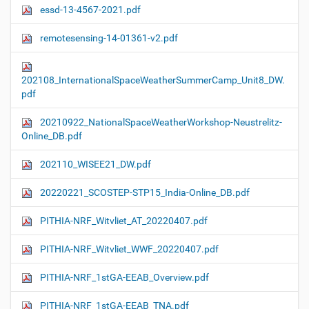
essd-13-4567-2021.pdf
remotesensing-14-01361-v2.pdf
202108_InternationalSpaceWeatherSummerCamp_Unit8_DW.
pdf
20210922_NationalSpaceWeatherWorkshop-Neustrelitz-
Online_DB.pdf
202110_WISEE21_DW.pdf
20220221_SCOSTEP-STP15_India-Online_DB.pdf
PITHIA-NRF_Witvliet_AT_20220407.pdf
PITHIA-NRF_Witvliet_WWF_20220407.pdf
PITHIA-NRF_1stGA-EEAB_Overview.pdf
PITHIA-NRF_1stGA-EEAB_TNA.pdf