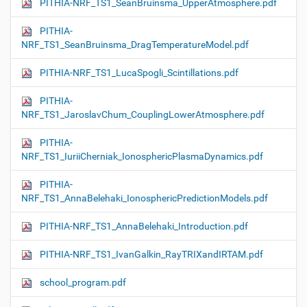
PITHIA-NRF_TS1_SeanBruinsma_UpperAtmosphere.pdf
PITHIA-
NRF_TS1_SeanBruinsma_DragTemperatureModel.pdf
PITHIA-NRF_TS1_LucaSpogli_Scintillations.pdf
PITHIA-
NRF_TS1_JaroslavChum_CouplingLowerAtmosphere.pdf
PITHIA-
NRF_TS1_IuriiCherniak_IonosphericPlasmaDynamics.pdf
PITHIA-
NRF_TS1_AnnaBelehaki_IonosphericPredictionModels.pdf
PITHIA-NRF_TS1_AnnaBelehaki_Introduction.pdf
PITHIA-NRF_TS1_IvanGalkin_RayTRIXandIRTAM.pdf
school_program.pdf