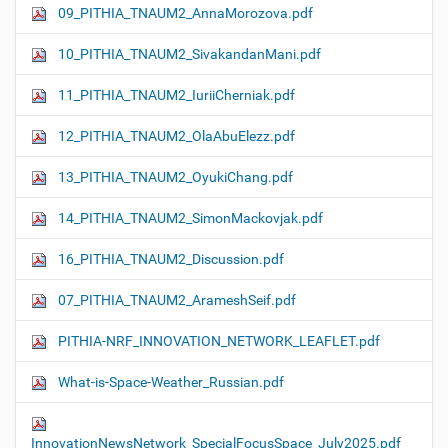
09_PITHIA_TNAUM2_AnnaMorozova.pdf
10_PITHIA_TNAUM2_SivakandanMani.pdf
11_PITHIA_TNAUM2_IuriiCherniak.pdf
12_PITHIA_TNAUM2_OlaAbuElezz.pdf
13_PITHIA_TNAUM2_OyukiChang.pdf
14_PITHIA_TNAUM2_SimonMackovjak.pdf
16_PITHIA_TNAUM2_Discussion.pdf
07_PITHIA_TNAUM2_ArameshSeif.pdf
PITHIA-NRF_INNOVATION_NETWORK_LEAFLET.pdf
What-is-Space-Weather_Russian.pdf
InnovationNewsNetwork_SpecialFocusSpace_July2025.pdf