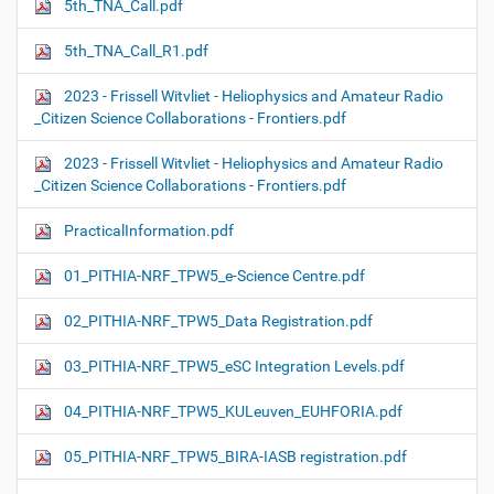
5th_TNA_Call.pdf
5th_TNA_Call_R1.pdf
2023 - Frissell Witvliet - Heliophysics and Amateur Radio
_Citizen Science Collaborations - Frontiers.pdf
2023 - Frissell Witvliet - Heliophysics and Amateur Radio
_Citizen Science Collaborations - Frontiers.pdf
PracticalInformation.pdf
01_PITHIA-NRF_TPW5_e-Science Centre.pdf
02_PITHIA-NRF_TPW5_Data Registration.pdf
03_PITHIA-NRF_TPW5_eSC Integration Levels.pdf
04_PITHIA-NRF_TPW5_KULeuven_EUHFORIA.pdf
05_PITHIA-NRF_TPW5_BIRA-IASB registration.pdf