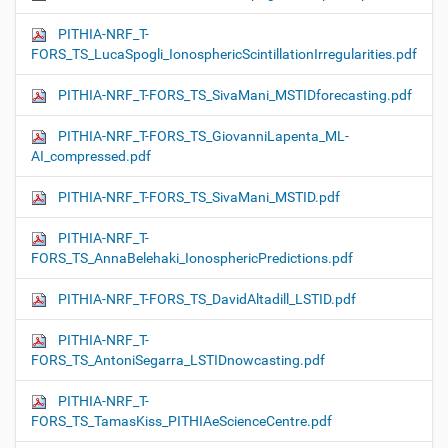
PITHIA-NRF_T-
FORS_TS_LucaSpogli_IonosphericScintillationIrregularities.pdf
PITHIA-NRF_T-FORS_TS_SivaMani_MSTIDforecasting.pdf
PITHIA-NRF_T-FORS_TS_GiovanniLapenta_ML-
AI_compressed.pdf
PITHIA-NRF_T-FORS_TS_SivaMani_MSTID.pdf
PITHIA-NRF_T-
FORS_TS_AnnaBelehaki_IonosphericPredictions.pdf
PITHIA-NRF_T-FORS_TS_DavidAltadill_LSTID.pdf
PITHIA-NRF_T-
FORS_TS_AntoniSegarra_LSTIDnowcasting.pdf
PITHIA-NRF_T-
FORS_TS_TamasKiss_PITHIAeScienceCentre.pdf