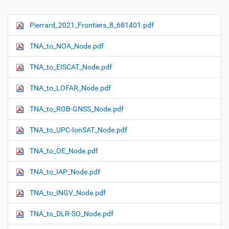
Pierrard_2021_Frontiers_8_681401.pdf
N
a
TNA_to_NOA_Node.pdf
v
i
TNA_to_EISCAT_Node.pdf
g
TNA_to_LOFAR_Node.pdf
a
t
TNA_to_ROB-GNSS_Node.pdf
i
o
TNA_to_UPC-IonSAT_Node.pdf
n
TNA_to_OE_Node.pdf
TNA_to_IAP_Node.pdf
TNA_to_INGV_Node.pdf
TNA_to_DLR-SO_Node.pdf