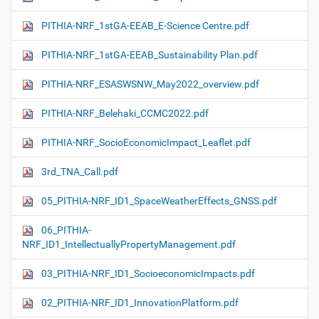
PITHIA-NRF_1stGA-EEAB_E-Science Centre.pdf
PITHIA-NRF_1stGA-EEAB_Sustainability Plan.pdf
PITHIA-NRF_ESASWSNW_May2022_overview.pdf
PITHIA-NRF_Belehaki_CCMC2022.pdf
PITHIA-NRF_SocioEconomicImpact_Leaflet.pdf
3rd_TNA_Call.pdf
05_PITHIA-NRF_ID1_SpaceWeatherEffects_GNSS.pdf
06_PITHIA-
NRF_ID1_IntellectuallyPropertyManagement.pdf
03_PITHIA-NRF_ID1_SocioeconomicImpacts.pdf
02_PITHIA-NRF_ID1_InnovationPlatform.pdf