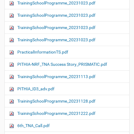
TrainingSchoolProgramme_20231023.pdf
TrainingSchoolProgramme_20231023.pdf
TrainingSchoolProgramme_20231023.pdf
TrainingSchoolProgramme_20231023.pdf
PracticalInformationTS.pdf
PITHIA-NRF_TNA Success Story_PRISMATIC.pdf
TrainingSchoolProgramme_20231113.pdf
PITHIA_ID3_adv.pdf
TrainingSchoolProgramme_20231128.pdf
TrainingSchoolProgramme_20231222.pdf
6th_TNA_Call.pdf