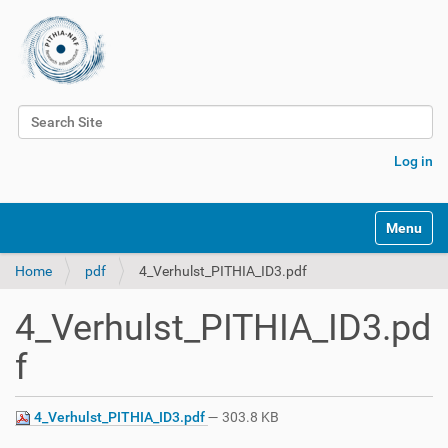
Search Site
Advanced Search…
Log in
Toggle na
Home
pdf
4_Verhulst_PITHIA_ID3.pdf
4_Verhulst_PITHIA_ID3.pd
f
4_Verhulst_PITHIA_ID3.pdf
— 303.8 KB