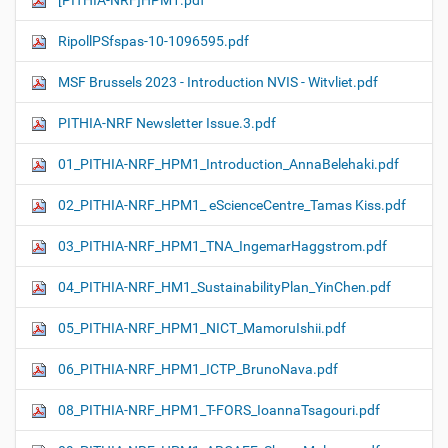
[PITHIA-NRF]HPM1.pdf
RipollPSfspas-10-1096595.pdf
MSF Brussels 2023 - Introduction NVIS - Witvliet.pdf
PITHIA-NRF Newsletter Issue.3.pdf
01_PITHIA-NRF_HPM1_Introduction_AnnaBelehaki.pdf
02_PITHIA-NRF_HPM1_ eScienceCentre_Tamas Kiss.pdf
03_PITHIA-NRF_HPM1_TNA_IngemarHaggstrom.pdf
04_PITHIA-NRF_HM1_SustainabilityPlan_YinChen.pdf
05_PITHIA-NRF_HPM1_NICT_MamoruIshii.pdf
06_PITHIA-NRF_HPM1_ICTP_BrunoNava.pdf
08_PITHIA-NRF_HPM1_T-FORS_IoannaTsagouri.pdf