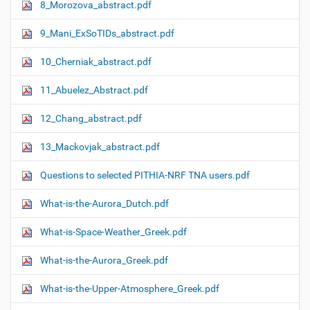
8_Morozova_abstract.pdf
9_Mani_ExSoTIDs_abstract.pdf
10_Cherniak_abstract.pdf
11_Abuelez_Abstract.pdf
12_Chang_abstract.pdf
13_Mackovjak_abstract.pdf
Questions to selected PITHIA-NRF TNA users.pdf
What-is-the-Aurora_Dutch.pdf
What-is-Space-Weather_Greek.pdf
What-is-the-Aurora_Greek.pdf
What-is-the-Upper-Atmosphere_Greek.pdf