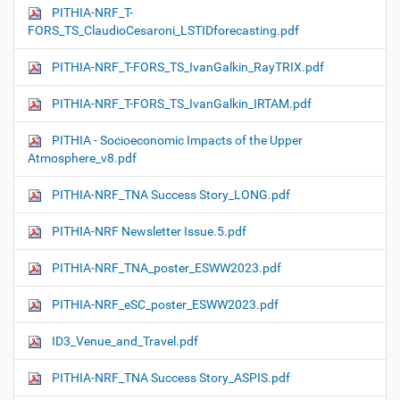
PITHIA-NRF_T-
FORS_TS_ClaudioCesaroni_LSTIDforecasting.pdf
PITHIA-NRF_T-FORS_TS_IvanGalkin_RayTRIX.pdf
PITHIA-NRF_T-FORS_TS_IvanGalkin_IRTAM.pdf
PITHIA - Socioeconomic Impacts of the Upper
Atmosphere_v8.pdf
PITHIA-NRF_TNA Success Story_LONG.pdf
PITHIA-NRF Newsletter Issue.5.pdf
PITHIA-NRF_TNA_poster_ESWW2023.pdf
PITHIA-NRF_eSC_poster_ESWW2023.pdf
ID3_Venue_and_Travel.pdf
PITHIA-NRF_TNA Success Story_ASPIS.pdf