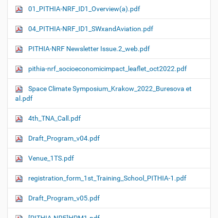
01_PITHIA-NRF_ID1_Overview(a).pdf
04_PITHIA-NRF_ID1_SWxandAviation.pdf
PITHIA-NRF Newsletter Issue.2_web.pdf
pithia-nrf_socioeconomicimpact_leaflet_oct2022.pdf
Space Climate Symposium_Krakow_2022_Buresova et
al.pdf
4th_TNA_Call.pdf
Draft_Program_v04.pdf
Venue_1TS.pdf
registration_form_1st_Training_School_PITHIA-1.pdf
Draft_Program_v05.pdf