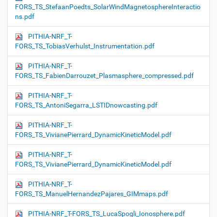
FORS_TS_StefaanPoedts_SolarWindMagnetosphereInteractio
ns.pdf
PITHIA-NRF_T-
FORS_TS_TobiasVerhulst_Instrumentation.pdf
PITHIA-NRF_T-
FORS_TS_FabienDarrouzet_Plasmasphere_compressed.pdf
PITHIA-NRF_T-
FORS_TS_AntoniSegarra_LSTIDnowcasting.pdf
PITHIA-NRF_T-
FORS_TS_VivianePierrard_DynamicKineticModel.pdf
PITHIA-NRF_T-
FORS_TS_VivianePierrard_DynamicKineticModel.pdf
PITHIA-NRF_T-
FORS_TS_ManuelHernandezPajares_GIMmaps.pdf
PITHIA-NRF_T-FORS_TS_LucaSpogli_Ionosphere.pdf