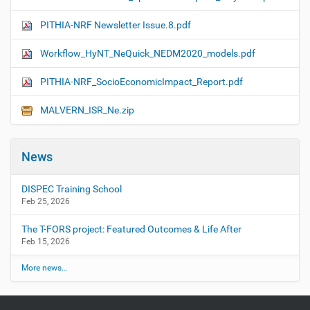
PITHIA-NRF Newsletter Issue.8.pdf
Workflow_HyNT_NeQuick_NEDM2020_models.pdf
PITHIA-NRF_SocioEconomicImpact_Report.pdf
MALVERN_ISR_Ne.zip
News
DISPEC Training School
Feb 25, 2026
The T-FORS project: Featured Outcomes & Life After
Feb 15, 2026
More news…