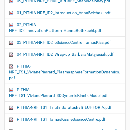
09_PITHIA-NRF_HPM1_ARCAFF_ShaneMaloney.pdf
01_PITHIA-NRF_ID2_Introduction_AnnaBelehaki.pdf
02_PITHIA-
NRF_ID2_InnovationPlatform_HannaRothkaehl.pdf
03_PITHIA-NRF_ID2_eScienceCentre_TamasKiss.pdf
04_PITHIA-NRF_ID2_Wrap-up_BarbaraMatyjasiak.pdf
PITHIA-
NRF_TS1_VivianePierrard_PlasmasphereFormationDynamics.
pdf
PITHIA-
NRF_TS1_VivianePierrard_3DDynamicKineticModel.pdf
PITHIA-NRF_TS1_TinatinBaratashvili_EUHFORIA.pdf
PITHIA-NRF_TS1_TamasKiss_eScienceCentre.pdf