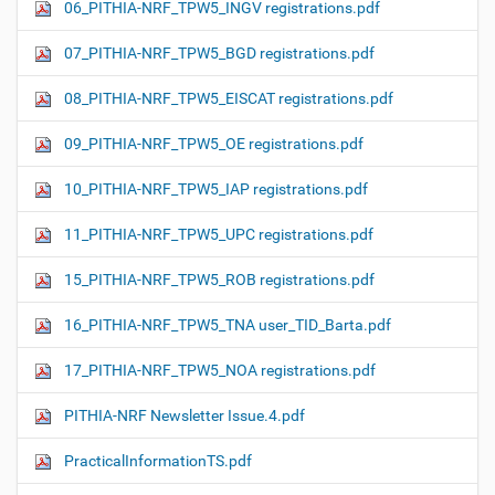
06_PITHIA-NRF_TPW5_INGV registrations.pdf
07_PITHIA-NRF_TPW5_BGD registrations.pdf
08_PITHIA-NRF_TPW5_EISCAT registrations.pdf
09_PITHIA-NRF_TPW5_OE registrations.pdf
10_PITHIA-NRF_TPW5_IAP registrations.pdf
11_PITHIA-NRF_TPW5_UPC registrations.pdf
15_PITHIA-NRF_TPW5_ROB registrations.pdf
16_PITHIA-NRF_TPW5_TNA user_TID_Barta.pdf
17_PITHIA-NRF_TPW5_NOA registrations.pdf
PITHIA-NRF Newsletter Issue.4.pdf
PracticalInformationTS.pdf