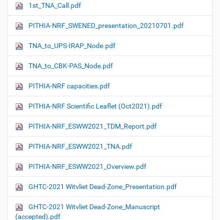
1st_TNA_Call.pdf
PITHIA-NRF_SWENED_presentation_20210701.pdf
TNA_to_UPS-IRAP_Node.pdf
TNA_to_CBK-PAS_Node.pdf
PITHIA-NRF capacities.pdf
PITHIA-NRF Scientific Leaflet (Oct2021).pdf
PITHIA-NRF_ESWW2021_TDM_Report.pdf
PITHIA-NRF_ESWW2021_TNA.pdf
PITHIA-NRF_ESWW2021_Overview.pdf
GHTC-2021 Witvliet Dead-Zone_Presentation.pdf
GHTC-2021 Witvliet Dead-Zone_Manuscript
(accepted).pdf