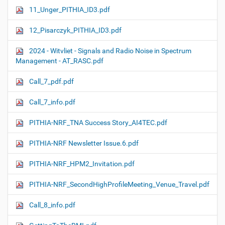
11_Unger_PITHIA_ID3.pdf
12_Pisarczyk_PITHIA_ID3.pdf
2024 - Witvliet - Signals and Radio Noise in Spectrum
Management - AT_RASC.pdf
Call_7_pdf.pdf
Call_7_info.pdf
PITHIA-NRF_TNA Success Story_AI4TEC.pdf
PITHIA-NRF Newsletter Issue.6.pdf
PITHIA-NRF_HPM2_Invitation.pdf
PITHIA-NRF_SecondHighProfileMeeting_Venue_Travel.pdf
Call_8_info.pdf