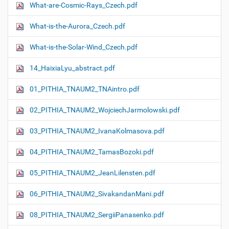
What-are-Cosmic-Rays_Czech.pdf
What-is-the-Aurora_Czech.pdf
What-is-the-Solar-Wind_Czech.pdf
14_HaixiaLyu_abstract.pdf
01_PITHIA_TNAUM2_TNAintro.pdf
02_PITHIA_TNAUM2_WojciechJarmolowski.pdf
03_PITHIA_TNAUM2_IvanaKolmasova.pdf
04_PITHIA_TNAUM2_TamasBozoki.pdf
05_PITHIA_TNAUM2_JeanLilensten.pdf
06_PITHIA_TNAUM2_SivakandanMani.pdf
08_PITHIA_TNAUM2_SergiiPanasenko.pdf