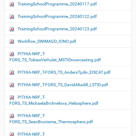
TrainingSchoolProgramme_20240117.pdf
TrainingSchoolProgramme_20240122.pdf
TrainingSchoolProgramme_20240123.pdf
Workflow_SWIMAGD_IONO.pdf
PITHIA-NRF_T-
FORS_TS_TobiasVerhulst_MSTIDnowcasting.pdf
PITHIA-NRF_T-FORS_TS_AndersTjulin_EISCAT.pdf
PITHIA-NRF_T-FORS_TS_DavidAltadill_LSTID.pdf
PITHIA-NRF_T-
FORS_TS_MichaelaBrchnelova_Heliosphere.pdf
PITHIA-NRF_T-
FORS_TS_SeanBrunisma_Thermosphere.pdf
PITHIA-NRF_T-