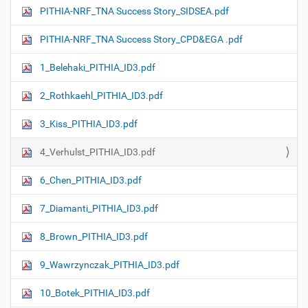
PITHIA-NRF_TNA Success Story_SIDSEA.pdf
PITHIA-NRF_TNA Success Story_CPD&EGA .pdf
1_Belehaki_PITHIA_ID3.pdf
2_Rothkaehl_PITHIA_ID3.pdf
3_Kiss_PITHIA_ID3.pdf
4_Verhulst_PITHIA_ID3.pdf
6_Chen_PITHIA_ID3.pdf
7_Diamanti_PITHIA_ID3.pdf
8_Brown_PITHIA_ID3.pdf
9_Wawrzynczak_PITHIA_ID3.pdf
10_Botek_PITHIA_ID3.pdf