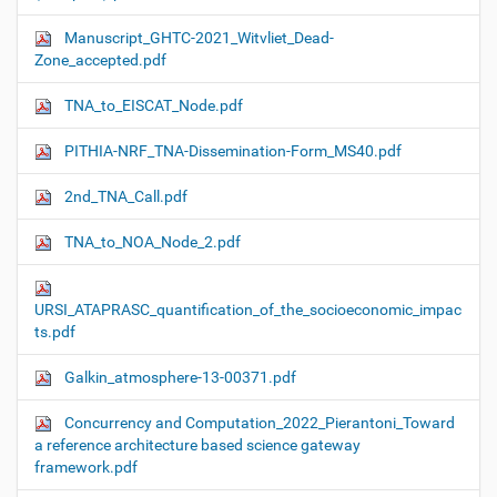
Manuscript_GHTC-2021_Witvliet_Dead-
Zone_accepted.pdf
TNA_to_EISCAT_Node.pdf
PITHIA-NRF_TNA-Dissemination-Form_MS40.pdf
2nd_TNA_Call.pdf
TNA_to_NOA_Node_2.pdf
URSI_ATAPRASC_quantification_of_the_socioeconomic_impac
ts.pdf
Galkin_atmosphere-13-00371.pdf
Concurrency and Computation_2022_Pierantoni_Toward
a reference architecture based science gateway
framework.pdf