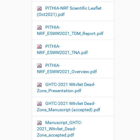
PITHIA-NRF Scientific Leaflet
(Oct2021).pdf
PITHIA-
NRF_ESWW2021_TDM_Report.pdf
PITHIA-
NRF_ESWW2021_TNA.pdf
PITHIA-
NRF_ESWW2021_Overview.pdf
GHTC-2021 Witvliet Dead-
Zone_Presentation.pdf
GHTC-2021 Witvliet Dead-
Zone_Manuscript (accepted).pdf
Manuscript_GHTC-
2021_Witvliet_Dead-
Zone_accepted.pdf