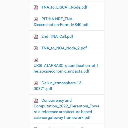
TNA_to_EISCAT_Node.pdf
PITHIA-NRF_TNA-
Dissemination-Form_MS40.pdf
2nd_TNA_Call.pdf
TNA_to_NOA_Node_2.pdf
URSI_ATAPRASC_quantification_of_t
he_socioeconomic_impacts.pdf
Galkin_atmosphere-13-
00371.pdf
Concurrency and
Computation_2022_Pierantoni_Towa
rd a reference architecture based
science gateway framework.pdf