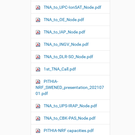
n
TNA_to_UPC-IonSAT_Node.pdf
TNA_to_OE_Node.pdf
TNA_to_IAP_Node.pdf
TNA_to_INGV_Node.pdf
TNA_to_DLR-SO_Node.pdf
1st_TNA_Call.pdf
PITHIA-
NRF_SWENED_presentation_202107
01.pdf
TNA_to_UPS-IRAP_Node.pdf
TNA_to_CBK-PAS_Node.pdf
PITHIA-NRF capacities.pdf