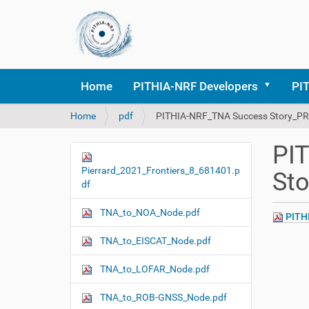
Home
PITHIA-NRF Developers
PI
Y
Home
pdf
PITHIA-NRF_TNA Success Story_PR
o
u
PI
a
N
r
Pierrard_2021_Frontiers_8_681401.p
St
a
e
df
v
h
i
e
TNA_to_NOA_Node.pdf
PITHI
r
g
e
TNA_to_EISCAT_Node.pdf
a
:
t
TNA_to_LOFAR_Node.pdf
i
o
TNA_to_ROB-GNSS_Node.pdf