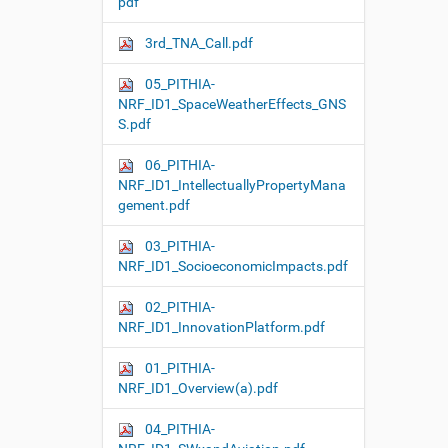
pdf
3rd_TNA_Call.pdf
05_PITHIA-
NRF_ID1_SpaceWeatherEffects_GNS
S.pdf
06_PITHIA-
NRF_ID1_IntellectuallyPropertyMana
gement.pdf
03_PITHIA-
NRF_ID1_SocioeconomicImpacts.pdf
02_PITHIA-
NRF_ID1_InnovationPlatform.pdf
01_PITHIA-
NRF_ID1_Overview(a).pdf
04_PITHIA-