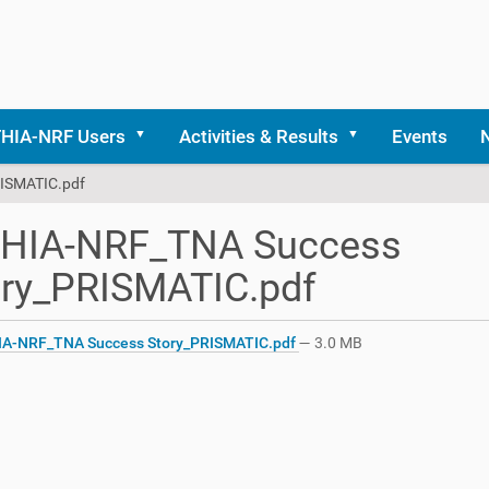
THIA-NRF Users
Activities & Results
Events
ISMATIC.pdf
THIA-NRF_TNA Success
ory_PRISMATIC.pdf
A-NRF_TNA Success Story_PRISMATIC.pdf
— 3.0 MB