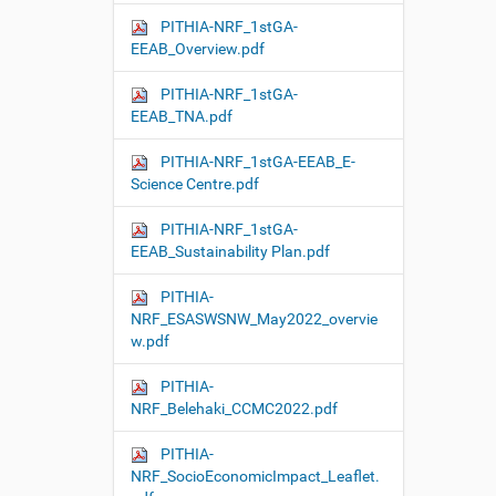
PITHIA-NRF_1stGA-
EEAB_Overview.pdf
PITHIA-NRF_1stGA-
EEAB_TNA.pdf
PITHIA-NRF_1stGA-EEAB_E-
Science Centre.pdf
PITHIA-NRF_1stGA-
EEAB_Sustainability Plan.pdf
PITHIA-
NRF_ESASWSNW_May2022_overvie
w.pdf
PITHIA-
NRF_Belehaki_CCMC2022.pdf
PITHIA-
NRF_SocioEconomicImpact_Leaflet.