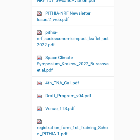
NRF_ID1_SWxandAviation.pdf
PITHIA-NRF Newsletter
Issue.2_web.pdf
pithia-
nrf_socioeconomicimpact_leaflet_oct
2022.pdf
Space Climate
Symposium_Krakow_2022_Buresova
et al.pdf
4th_TNA_Call.pdf
Draft_Program_v04.pdf
Venue_1TS.pdf
registration_form_1st_Training_Scho
ol_PITHIA-1.pdf