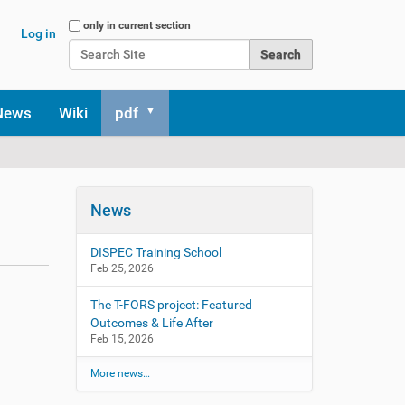
Search Site
only in current section
Log in
Advanced Search…
News
Wiki
pdf
News
DISPEC Training School
Feb 25, 2026
The T-FORS project: Featured
Outcomes & Life After
Feb 15, 2026
More news…