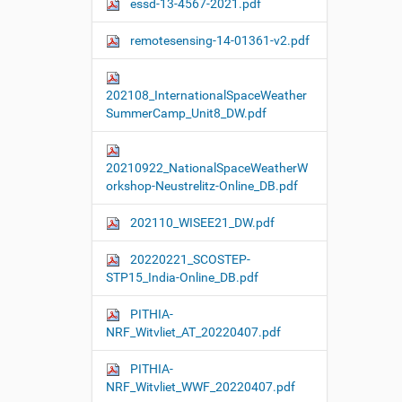
essd-13-4567-2021.pdf
remotesensing-14-01361-v2.pdf
202108_InternationalSpaceWeather
SummerCamp_Unit8_DW.pdf
20210922_NationalSpaceWeatherW
orkshop-Neustrelitz-Online_DB.pdf
202110_WISEE21_DW.pdf
20220221_SCOSTEP-
STP15_India-Online_DB.pdf
PITHIA-
NRF_Witvliet_AT_20220407.pdf
PITHIA-
NRF_Witvliet_WWF_20220407.pdf