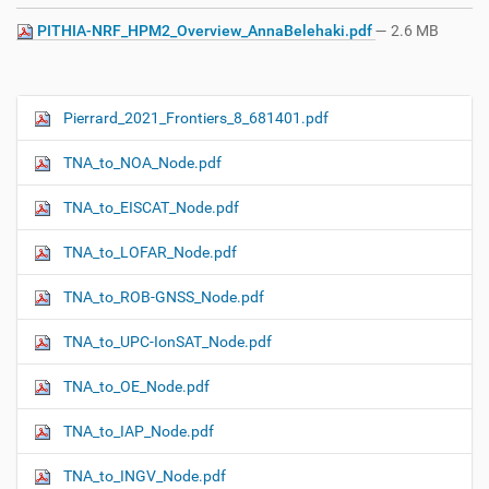
PITHIA-NRF_HPM2_Overview_AnnaBelehaki.pdf
— 2.6 MB
Pierrard_2021_Frontiers_8_681401.pdf
N
a
TNA_to_NOA_Node.pdf
v
i
TNA_to_EISCAT_Node.pdf
g
TNA_to_LOFAR_Node.pdf
a
t
TNA_to_ROB-GNSS_Node.pdf
i
o
TNA_to_UPC-IonSAT_Node.pdf
n
TNA_to_OE_Node.pdf
TNA_to_IAP_Node.pdf
TNA_to_INGV_Node.pdf