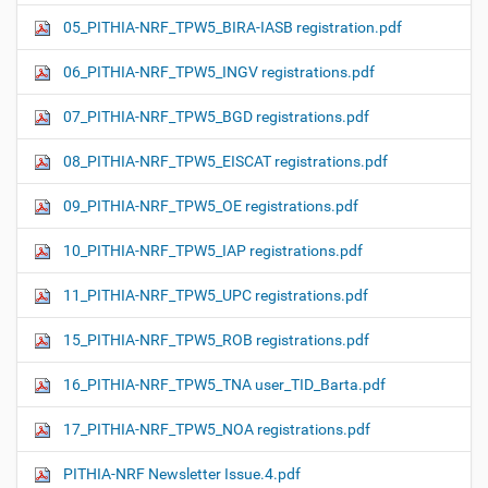
05_PITHIA-NRF_TPW5_BIRA-IASB registration.pdf
06_PITHIA-NRF_TPW5_INGV registrations.pdf
07_PITHIA-NRF_TPW5_BGD registrations.pdf
08_PITHIA-NRF_TPW5_EISCAT registrations.pdf
09_PITHIA-NRF_TPW5_OE registrations.pdf
10_PITHIA-NRF_TPW5_IAP registrations.pdf
11_PITHIA-NRF_TPW5_UPC registrations.pdf
15_PITHIA-NRF_TPW5_ROB registrations.pdf
16_PITHIA-NRF_TPW5_TNA user_TID_Barta.pdf
17_PITHIA-NRF_TPW5_NOA registrations.pdf
PITHIA-NRF Newsletter Issue.4.pdf