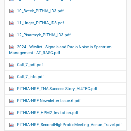
10_Botek_PITHIA_ID3.pdf
11_Unger_PITHIA_ID3.pdf
12_Pisarczyk_PITHIA_ID3.pdf
2024 - Witvliet - Signals and Radio Noise in Spectrum
Management - AT_RASC.pdf
Call_7_pdf.pdf
Call_7_info.pdf
PITHIA-NRF_TNA Success Story_AI4TEC.pdf
PITHIA-NRF Newsletter Issue.6.pdf
PITHIA-NRF_HPM2_Invitation.pdf
PITHIA-NRF_SecondHighProfileMeeting_Venue_Travel.pdf