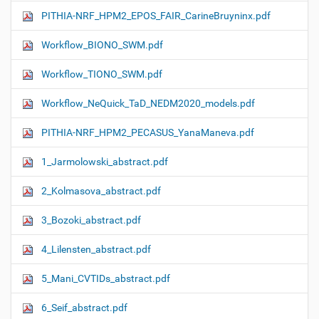
PITHIA-NRF_HPM2_EPOS_FAIR_CarineBruyninx.pdf
Workflow_ΒIONO_SWM.pdf
Workflow_TIONO_SWM.pdf
Workflow_NeQuick_TaD_NEDM2020_models.pdf
PITHIA-NRF_HPM2_PECASUS_YanaManeva.pdf
1_Jarmolowski_abstract.pdf
2_Kolmasova_abstract.pdf
3_Bozoki_abstract.pdf
4_Lilensten_abstract.pdf
5_Mani_CVTIDs_abstract.pdf
6_Seif_abstract.pdf