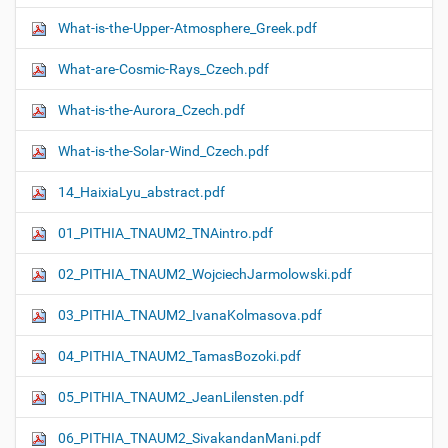
What-is-the-Upper-Atmosphere_Greek.pdf
What-are-Cosmic-Rays_Czech.pdf
What-is-the-Aurora_Czech.pdf
What-is-the-Solar-Wind_Czech.pdf
14_HaixiaLyu_abstract.pdf
01_PITHIA_TNAUM2_TNAintro.pdf
02_PITHIA_TNAUM2_WojciechJarmolowski.pdf
03_PITHIA_TNAUM2_IvanaKolmasova.pdf
04_PITHIA_TNAUM2_TamasBozoki.pdf
05_PITHIA_TNAUM2_JeanLilensten.pdf
06_PITHIA_TNAUM2_SivakandanMani.pdf