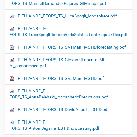
FORS_TS_ManuelHernandezPajares_GIMmaps.pdf
PITHIA-NRF_T-FORS_TS_LucaSpogli_Ionosphere.pdf
PITHIA-NRF_T-
FORS_TS_LucaSpogli_IonosphericScintillationIrregularities.pdf
PITHIA-NRF_T-FORS_TS_SivaMani_MSTIDforecasting.pdf
PITHIA-NRF_T-FORS_TS_GiovanniLapenta_ML-
AI_compressed.pdf
PITHIA-NRF_T-FORS_TS_SivaMani_MSTID.pdf
PITHIA-NRF_T-
FORS_TS_AnnaBelehaki_IonosphericPredictions.pdf
PITHIA-NRF_T-FORS_TS_DavidAltadill_LSTID.pdf
PITHIA-NRF_T-
FORS_TS_AntoniSegarra_LSTIDnowcasting.pdf