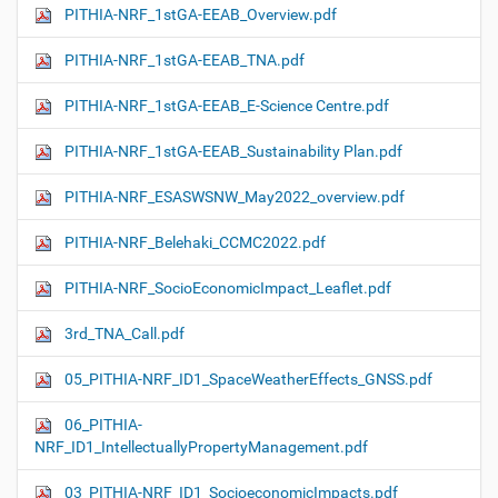
PITHIA-NRF_1stGA-EEAB_Overview.pdf
PITHIA-NRF_1stGA-EEAB_TNA.pdf
PITHIA-NRF_1stGA-EEAB_E-Science Centre.pdf
PITHIA-NRF_1stGA-EEAB_Sustainability Plan.pdf
PITHIA-NRF_ESASWSNW_May2022_overview.pdf
PITHIA-NRF_Belehaki_CCMC2022.pdf
PITHIA-NRF_SocioEconomicImpact_Leaflet.pdf
3rd_TNA_Call.pdf
05_PITHIA-NRF_ID1_SpaceWeatherEffects_GNSS.pdf
06_PITHIA-
NRF_ID1_IntellectuallyPropertyManagement.pdf
03_PITHIA-NRF_ID1_SocioeconomicImpacts.pdf