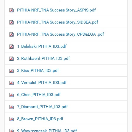
PITHIA-NRF_TNA Success Story_ASPIS.pdf
PITHIA-NRF_TNA Success Story_SIDSEA.pdf
PITHIA-NRF_TNA Success Story_CPD&EGA .pdf
1_Belehaki_PITHIA_ID3.pdf
2_Rothkaehl_PITHIA_ID3.pdf
3_Kiss_PITHIA_ID3.pdf
4_Verhulst_PITHIA_ID3.pdf
6_Chen_PITHIA_ID3.pdf
7_Diamanti_PITHIA_ID3.pdf
8_Brown_PITHIA_ID3.pdf
9_Wawrzynczak_PITHIA_ID3.pdf