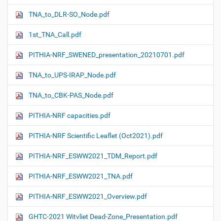
TNA_to_DLR-SO_Node.pdf
1st_TNA_Call.pdf
PITHIA-NRF_SWENED_presentation_20210701.pdf
TNA_to_UPS-IRAP_Node.pdf
TNA_to_CBK-PAS_Node.pdf
PITHIA-NRF capacities.pdf
PITHIA-NRF Scientific Leaflet (Oct2021).pdf
PITHIA-NRF_ESWW2021_TDM_Report.pdf
PITHIA-NRF_ESWW2021_TNA.pdf
PITHIA-NRF_ESWW2021_Overview.pdf
GHTC-2021 Witvliet Dead-Zone_Presentation.pdf