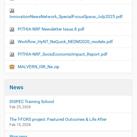
InnovationNewsNetwork_SpecialFocusSpace_July2025.pdf
PITHIA-NRF Newsletter Issue.8.pdf
Workflow_HyNT_NeQuick_NEDM2020_models.pdf
PITHIA-NRF_SocioEconomicImpact_Report.pdf
MALVERN_ISR_Ne.zip
News
DISPEC Training School
Feb 25, 2026
The T-FORS project: Featured Outcomes & Life After
Feb 15, 2026
More news…