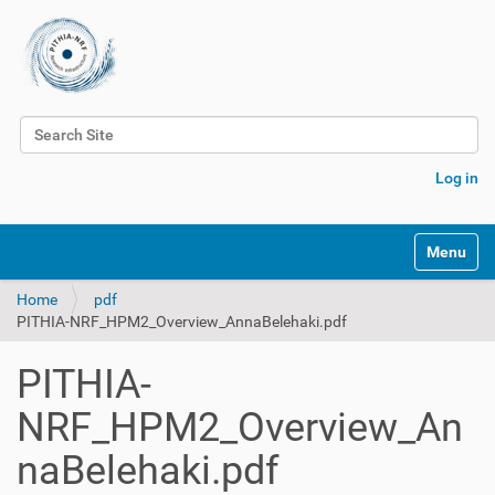
Search Site
Advanced Search…
Log in
Toggle na
Home
pdf
PITHIA-NRF_HPM2_Overview_AnnaBelehaki.pdf
PITHIA-
NRF_HPM2_Overview_An
naBelehaki.pdf