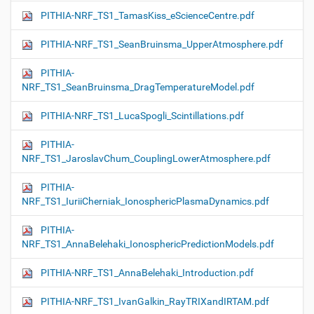
PITHIA-NRF_TS1_TamasKiss_eScienceCentre.pdf
PITHIA-NRF_TS1_SeanBruinsma_UpperAtmosphere.pdf
PITHIA-
NRF_TS1_SeanBruinsma_DragTemperatureModel.pdf
PITHIA-NRF_TS1_LucaSpogli_Scintillations.pdf
PITHIA-
NRF_TS1_JaroslavChum_CouplingLowerAtmosphere.pdf
PITHIA-
NRF_TS1_IuriiCherniak_IonosphericPlasmaDynamics.pdf
PITHIA-
NRF_TS1_AnnaBelehaki_IonosphericPredictionModels.pdf
PITHIA-NRF_TS1_AnnaBelehaki_Introduction.pdf
PITHIA-NRF_TS1_IvanGalkin_RayTRIXandIRTAM.pdf