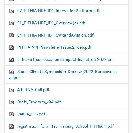
02_PITHIA-NRF_ID1_InnovationPlatform.pdf
01_PITHIA-NRF_ID1_Overview(a).pdf
04_PITHIA-NRF_ID1_SWxandAviation.pdf
PITHIA-NRF Newsletter Issue.2_web.pdf
pithia-nrf_socioeconomicimpact_leaflet_oct2022.pdf
Space Climate Symposium_Krakow_2022_Buresova et
al.pdf
4th_TNA_Call.pdf
Draft_Program_v04.pdf
Venue_1TS.pdf
registration_form_1st_Training_School_PITHIA-1.pdf