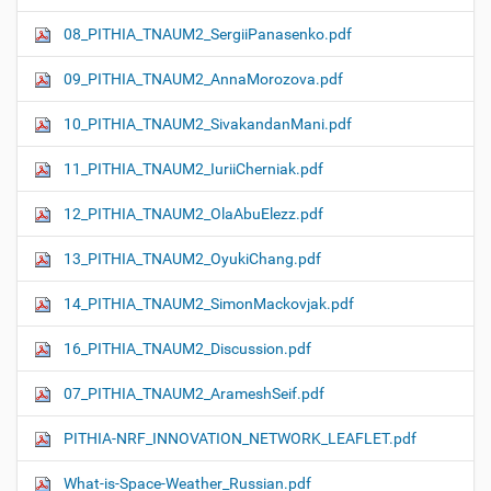
08_PITHIA_TNAUM2_SergiiPanasenko.pdf
09_PITHIA_TNAUM2_AnnaMorozova.pdf
10_PITHIA_TNAUM2_SivakandanMani.pdf
11_PITHIA_TNAUM2_IuriiCherniak.pdf
12_PITHIA_TNAUM2_OlaAbuElezz.pdf
13_PITHIA_TNAUM2_OyukiChang.pdf
14_PITHIA_TNAUM2_SimonMackovjak.pdf
16_PITHIA_TNAUM2_Discussion.pdf
07_PITHIA_TNAUM2_ArameshSeif.pdf
PITHIA-NRF_INNOVATION_NETWORK_LEAFLET.pdf
What-is-Space-Weather_Russian.pdf