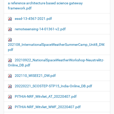
a reference architecture based science gateway
framework.pdf
essd-13-4567-2021.pdf
remotesensing-14-01361-v2.pdf
202108_InternationalSpaceWeatherSummerCamp_Unit8_DW.
pdf
20210922_NationalSpaceWeatherWorkshop-Neustrelitz-
Online_DB.pdf
202110_WISEE21_DW.pdf
20220221_SCOSTEP-STP15_India-Online_DB.pdf
PITHIA-NRF_Witvliet_AT_20220407.pdf
PITHIA-NRF_Witvliet_WWF_20220407.pdf