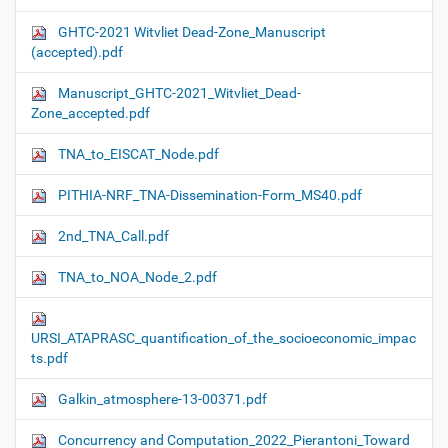
GHTC-2021 Witvliet Dead-Zone_Manuscript
(accepted).pdf
Manuscript_GHTC-2021_Witvliet_Dead-
Zone_accepted.pdf
TNA_to_EISCAT_Node.pdf
PITHIA-NRF_TNA-Dissemination-Form_MS40.pdf
2nd_TNA_Call.pdf
TNA_to_NOA_Node_2.pdf
URSI_ATAPRASC_quantification_of_the_socioeconomic_impac
ts.pdf
Galkin_atmosphere-13-00371.pdf
Concurrency and Computation_2022_Pierantoni_Toward