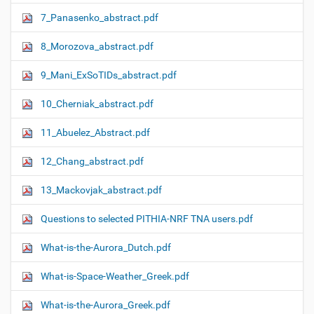
7_Panasenko_abstract.pdf
8_Morozova_abstract.pdf
9_Mani_ExSoTIDs_abstract.pdf
10_Cherniak_abstract.pdf
11_Abuelez_Abstract.pdf
12_Chang_abstract.pdf
13_Mackovjak_abstract.pdf
Questions to selected PITHIA-NRF TNA users.pdf
What-is-the-Aurora_Dutch.pdf
What-is-Space-Weather_Greek.pdf
What-is-the-Aurora_Greek.pdf