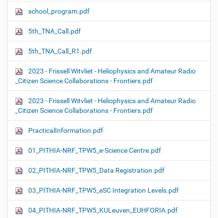
school_program.pdf
5th_TNA_Call.pdf
5th_TNA_Call_R1.pdf
2023 - Frissell Witvliet - Heliophysics and Amateur Radio
_Citizen Science Collaborations - Frontiers.pdf
2023 - Frissell Witvliet - Heliophysics and Amateur Radio
_Citizen Science Collaborations - Frontiers.pdf
PracticalInformation.pdf
01_PITHIA-NRF_TPW5_e-Science Centre.pdf
02_PITHIA-NRF_TPW5_Data Registration.pdf
03_PITHIA-NRF_TPW5_eSC Integration Levels.pdf
04_PITHIA-NRF_TPW5_KULeuven_EUHFORIA.pdf