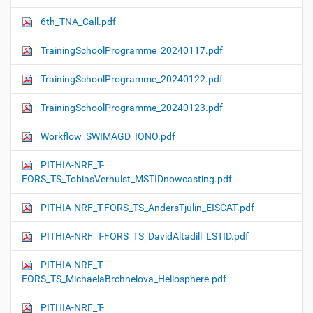
6th_TNA_Call.pdf
TrainingSchoolProgramme_20240117.pdf
TrainingSchoolProgramme_20240122.pdf
TrainingSchoolProgramme_20240123.pdf
Workflow_SWIMAGD_IONO.pdf
PITHIA-NRF_T-
FORS_TS_TobiasVerhulst_MSTIDnowcasting.pdf
PITHIA-NRF_T-FORS_TS_AndersTjulin_EISCAT.pdf
PITHIA-NRF_T-FORS_TS_DavidAltadill_LSTID.pdf
PITHIA-NRF_T-
FORS_TS_MichaelaBrchnelova_Heliosphere.pdf
PITHIA-NRF_T-