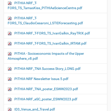
PITHIA-NRF_T-
FORS_TS_TamasKiss_PITHIAeScienceCentre.pdf
PITHIA-NRF_T-
FORS_TS_ClaudioCesaroni_LSTIDforecasting.pdf
PITHIA-NRF_T-FORS_TS_IvanGalkin_RayTRIX.pdf
PITHIA-NRF_T-FORS_TS_IvanGalkin_IRTAM.pdf
PITHIA - Socioeconomic Impacts of the Upper
Atmosphere_v8.pdf
PITHIA-NRF_TNA Success Story_LONG.pdf
PITHIA-NRF Newsletter Issue.5.pdf
PITHIA-NRF_TNA_poster_ESWW2023.pdf
PITHIA-NRF_eSC_poster_ESWW2023.pdf
ID3_Venue_and_Travel.pdf