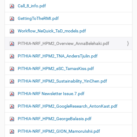
Call_8_info.pdf
GettingToTheRMI.pdf
Workflow_NeQuick_TaD_models.pdf
PITHIA-NRF_HPM2_Overview_AnnaBelehaki.pdf
PITHIA-NRF_HPM2_TNA_AndersTjulin.pdf
PITHIA-NRF_HPM2_eSC_TamasKiss.pdf
PITHIA-NRF_HPM2_Sustainability_YinChen.pdf
PITHIA-NRF Newsletter Issue.7.pdf
PITHIA-NRF_HPM2_GoogleResearch_AntonKast.pdf
PITHIA-NRF_HPM2_GeorgeBalasis.pdf
PITHIA-NRF_HPM2_GION_MamoruIshii.pdf