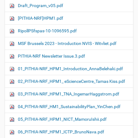
Draft_Program_v05.pdf
[PITHIA-NRF]HPM1.pdf
RipollPSfspas-10-1096595.pdf
MSF Brussels 2023 - Introduction NVIS - Witvliet.pdf
PITHIA-NRF Newsletter Issue.3.pdf
01_PITHIA-NRF_HPM1_Introduction_AnnaBelehaki.pdf
02_PITHIA-NRF_HPM1_ eScienceCentre_Tamas Kiss.pdf
03_PITHIA-NRF_HPM1_TNA_IngemarHaggstrom.pdf
04_PITHIA-NRF_HM1_SustainabilityPlan_YinChen.pdf
05_PITHIA-NRF_HPM1_NICT_MamoruIshii.pdf
06_PITHIA-NRF_HPM1_ICTP_BrunoNava.pdf