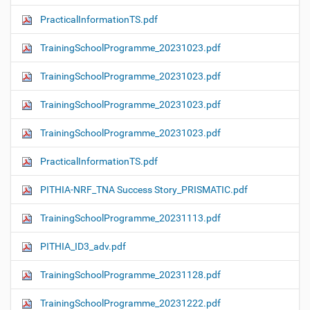
PracticalInformationTS.pdf
TrainingSchoolProgramme_20231023.pdf
TrainingSchoolProgramme_20231023.pdf
TrainingSchoolProgramme_20231023.pdf
TrainingSchoolProgramme_20231023.pdf
PracticalInformationTS.pdf
PITHIA-NRF_TNA Success Story_PRISMATIC.pdf
TrainingSchoolProgramme_20231113.pdf
PITHIA_ID3_adv.pdf
TrainingSchoolProgramme_20231128.pdf
TrainingSchoolProgramme_20231222.pdf