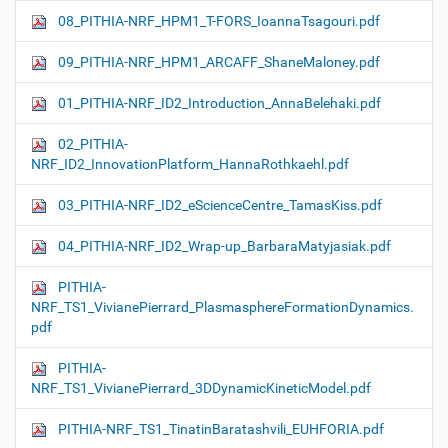
08_PITHIA-NRF_HPM1_T-FORS_IoannaTsagouri.pdf
09_PITHIA-NRF_HPM1_ARCAFF_ShaneMaloney.pdf
01_PITHIA-NRF_ID2_Introduction_AnnaBelehaki.pdf
02_PITHIA-
NRF_ID2_InnovationPlatform_HannaRothkaehl.pdf
03_PITHIA-NRF_ID2_eScienceCentre_TamasKiss.pdf
04_PITHIA-NRF_ID2_Wrap-up_BarbaraMatyjasiak.pdf
PITHIA-
NRF_TS1_VivianePierrard_PlasmasphereFormationDynamics.
pdf
PITHIA-
NRF_TS1_VivianePierrard_3DDynamicKineticModel.pdf
PITHIA-NRF_TS1_TinatinBaratashvili_EUHFORIA.pdf