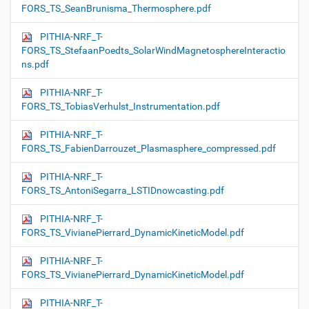
FORS_TS_SeanBrunisma_Thermosphere.pdf
PITHIA-NRF_T-
FORS_TS_StefaanPoedts_SolarWindMagnetosphereInteractio
ns.pdf
PITHIA-NRF_T-
FORS_TS_TobiasVerhulst_Instrumentation.pdf
PITHIA-NRF_T-
FORS_TS_FabienDarrouzet_Plasmasphere_compressed.pdf
PITHIA-NRF_T-
FORS_TS_AntoniSegarra_LSTIDnowcasting.pdf
PITHIA-NRF_T-
FORS_TS_VivianePierrard_DynamicKineticModel.pdf
PITHIA-NRF_T-
FORS_TS_VivianePierrard_DynamicKineticModel.pdf
PITHIA-NRF_T-